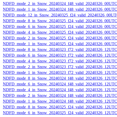
NDFD_mode_2_in_Snow_20240324_f48_valid_20240326_00UTC
NDFD_mode_1_in_Snow_20240324_f48_valid_20240326_00UTC
NDFD_mode_12_in_Snow_20240325_f24_valid_20240326_00UT
NDFD_mode_8_in_Snow_20240325_f24_valid_20240326_00UTC
NDFD_mode_6_in_Snow_20240325_f24_valid_20240326_00UTC
NDFD_mode_4_in_Snow_20240325_f24_valid_20240326_00UTC
NDFD_mode_2_in_Snow_20240325_f24_valid_20240326_00UTC
NDFD_mode_1_in_Snow_20240325_f24_valid_20240326_00UTC
NDFD_mode_8_in_Snow_20240323_f72_valid_20240326_12UTC
NDFD_mode_6_in_Snow_20240323_f72_valid_20240326_12UTC
NDFD_mode_4_in_Snow_20240323_f72_valid_20240326_12UTC
NDFD_mode_2_in_Snow_20240323_f72_valid_20240326_12UTC
NDFD_mode_1_in_Snow_20240323_f72_valid_20240326_12UTC
NDFD_mode_8_in_Snow_20240324_f48_valid_20240326_12UTC
NDFD_mode_6_in_Snow_20240324_f48_valid_20240326_12UTC
NDFD_mode_4_in_Snow_20240324_f48_valid_20240326_12UTC
NDFD_mode_2_in_Snow_20240324_f48_valid_20240326_12UTC
NDFD_mode_1_in_Snow_20240324_f48_valid_20240326_12UTC
NDFD_mode_8_in_Snow_20240325_f24_valid_20240326_12UTC
NDFD_mode_6_in_Snow_20240325_f24_valid_20240326_12UTC