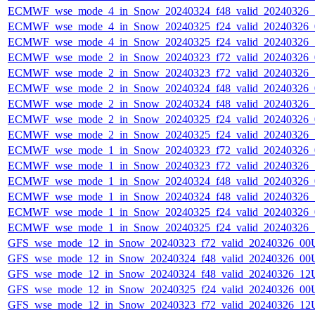
ECMWF_wse_mode_4_in_Snow_20240324_f48_valid_20240326
ECMWF_wse_mode_4_in_Snow_20240325_f24_valid_20240326
ECMWF_wse_mode_4_in_Snow_20240325_f24_valid_20240326
ECMWF_wse_mode_2_in_Snow_20240323_f72_valid_20240326
ECMWF_wse_mode_2_in_Snow_20240323_f72_valid_20240326
ECMWF_wse_mode_2_in_Snow_20240324_f48_valid_20240326
ECMWF_wse_mode_2_in_Snow_20240324_f48_valid_20240326
ECMWF_wse_mode_2_in_Snow_20240325_f24_valid_20240326
ECMWF_wse_mode_2_in_Snow_20240325_f24_valid_20240326
ECMWF_wse_mode_1_in_Snow_20240323_f72_valid_20240326
ECMWF_wse_mode_1_in_Snow_20240323_f72_valid_20240326
ECMWF_wse_mode_1_in_Snow_20240324_f48_valid_20240326
ECMWF_wse_mode_1_in_Snow_20240324_f48_valid_20240326
ECMWF_wse_mode_1_in_Snow_20240325_f24_valid_20240326
ECMWF_wse_mode_1_in_Snow_20240325_f24_valid_20240326
GFS_wse_mode_12_in_Snow_20240323_f72_valid_20240326_00
GFS_wse_mode_12_in_Snow_20240324_f48_valid_20240326_00
GFS_wse_mode_12_in_Snow_20240324_f48_valid_20240326_12
GFS_wse_mode_12_in_Snow_20240325_f24_valid_20240326_00
GFS_wse_mode_12_in_Snow_20240323_f72_valid_20240326_12