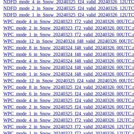
NDFD_mode_4_in_Snow_20240325_f24_valid_20240326_12UTC
NDFD_mode_2_in_Snow_20240325_f24_valid_20240326_12UTC
NDFD_mode_1_in_Snow_20240325_f24_valid_20240326_12UTC
WPC_mode_4_in_Snow_20240323_f72_valid_20240326_00UTC.
WPC_mode_2_in_Snow_20240323_f72_valid_20240326_00UTC.
WPC_mode_1_in_Snow_20240323_f72_valid_20240326_00UTC.
WPC_mode_12_in_Snow_20240324_f48_valid_20240326_00UTC
WPC_mode_8_in_Snow_20240324_f48_valid_20240326_00UTC.
WPC_mode_6_in_Snow_20240324_f48_valid_20240326_00UTC.
WPC_mode_4_in_Snow_20240324_f48_valid_20240326_00UTC.
WPC_mode_2_in_Snow_20240324_f48_valid_20240326_00UTC.
WPC_mode_1_in_Snow_20240324_f48_valid_20240326_00UTC.
WPC_mode_12_in_Snow_20240325_f24_valid_20240326_00UTC
WPC_mode_8_in_Snow_20240325_f24_valid_20240326_00UTC.
WPC_mode_6_in_Snow_20240325_f24_valid_20240326_00UTC.
WPC_mode_4_in_Snow_20240325_f24_valid_20240326_00UTC.
WPC_mode_2_in_Snow_20240325_f24_valid_20240326_00UTC.
WPC_mode_1_in_Snow_20240325_f24_valid_20240326_00UTC.
WPC_mode_4_in_Snow_20240323_f72_valid_20240326_12UTC.
WPC_mode_2_in_Snow_20240323_f72_valid_20240326_12UTC.
WPC_mode_1_in_Snow_20240323_f72_valid_20240326_12UTC.