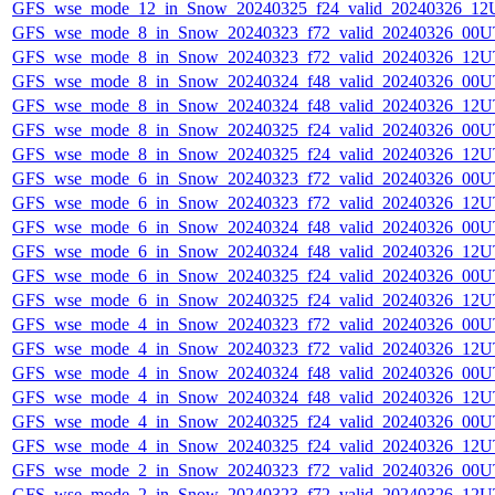
GFS_wse_mode_12_in_Snow_20240325_f24_valid_20240326_12
GFS_wse_mode_8_in_Snow_20240323_f72_valid_20240326_00U
GFS_wse_mode_8_in_Snow_20240323_f72_valid_20240326_12U
GFS_wse_mode_8_in_Snow_20240324_f48_valid_20240326_00U
GFS_wse_mode_8_in_Snow_20240324_f48_valid_20240326_12U
GFS_wse_mode_8_in_Snow_20240325_f24_valid_20240326_00U
GFS_wse_mode_8_in_Snow_20240325_f24_valid_20240326_12U
GFS_wse_mode_6_in_Snow_20240323_f72_valid_20240326_00U
GFS_wse_mode_6_in_Snow_20240323_f72_valid_20240326_12U
GFS_wse_mode_6_in_Snow_20240324_f48_valid_20240326_00U
GFS_wse_mode_6_in_Snow_20240324_f48_valid_20240326_12U
GFS_wse_mode_6_in_Snow_20240325_f24_valid_20240326_00U
GFS_wse_mode_6_in_Snow_20240325_f24_valid_20240326_12U
GFS_wse_mode_4_in_Snow_20240323_f72_valid_20240326_00U
GFS_wse_mode_4_in_Snow_20240323_f72_valid_20240326_12U
GFS_wse_mode_4_in_Snow_20240324_f48_valid_20240326_00U
GFS_wse_mode_4_in_Snow_20240324_f48_valid_20240326_12U
GFS_wse_mode_4_in_Snow_20240325_f24_valid_20240326_00U
GFS_wse_mode_4_in_Snow_20240325_f24_valid_20240326_12U
GFS_wse_mode_2_in_Snow_20240323_f72_valid_20240326_00U
GFS_wse_mode_2_in_Snow_20240323_f72_valid_20240326_12U