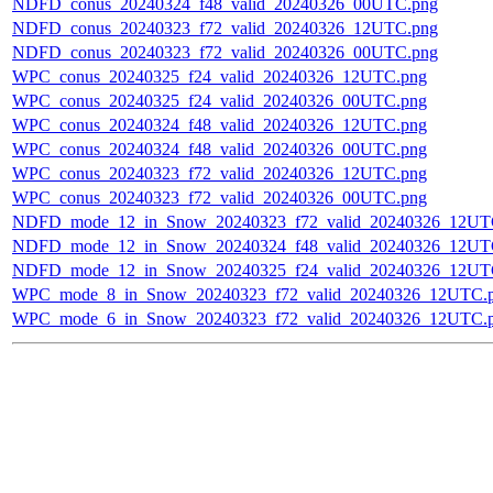
NDFD_conus_20240324_f48_valid_20240326_00UTC.png
NDFD_conus_20240323_f72_valid_20240326_12UTC.png
NDFD_conus_20240323_f72_valid_20240326_00UTC.png
WPC_conus_20240325_f24_valid_20240326_12UTC.png
WPC_conus_20240325_f24_valid_20240326_00UTC.png
WPC_conus_20240324_f48_valid_20240326_12UTC.png
WPC_conus_20240324_f48_valid_20240326_00UTC.png
WPC_conus_20240323_f72_valid_20240326_12UTC.png
WPC_conus_20240323_f72_valid_20240326_00UTC.png
NDFD_mode_12_in_Snow_20240323_f72_valid_20240326_12UT
NDFD_mode_12_in_Snow_20240324_f48_valid_20240326_12UT
NDFD_mode_12_in_Snow_20240325_f24_valid_20240326_12UT
WPC_mode_8_in_Snow_20240323_f72_valid_20240326_12UTC.
WPC_mode_6_in_Snow_20240323_f72_valid_20240326_12UTC.