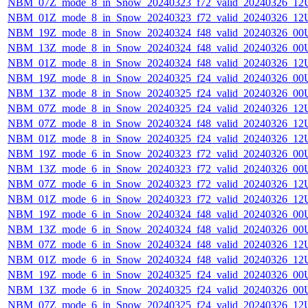
NBM_07Z_mode_8_in_Snow_20240323_f72_valid_20240326_12
NBM_01Z_mode_8_in_Snow_20240323_f72_valid_20240326_12
NBM_19Z_mode_8_in_Snow_20240324_f48_valid_20240326_00
NBM_13Z_mode_8_in_Snow_20240324_f48_valid_20240326_00
NBM_01Z_mode_8_in_Snow_20240324_f48_valid_20240326_12
NBM_19Z_mode_8_in_Snow_20240325_f24_valid_20240326_00
NBM_13Z_mode_8_in_Snow_20240325_f24_valid_20240326_00
NBM_07Z_mode_8_in_Snow_20240325_f24_valid_20240326_12
NBM_07Z_mode_8_in_Snow_20240324_f48_valid_20240326_12
NBM_01Z_mode_8_in_Snow_20240325_f24_valid_20240326_12
NBM_19Z_mode_6_in_Snow_20240323_f72_valid_20240326_00
NBM_13Z_mode_6_in_Snow_20240323_f72_valid_20240326_00
NBM_07Z_mode_6_in_Snow_20240323_f72_valid_20240326_12
NBM_01Z_mode_6_in_Snow_20240323_f72_valid_20240326_12
NBM_19Z_mode_6_in_Snow_20240324_f48_valid_20240326_00
NBM_13Z_mode_6_in_Snow_20240324_f48_valid_20240326_00
NBM_07Z_mode_6_in_Snow_20240324_f48_valid_20240326_12
NBM_01Z_mode_6_in_Snow_20240324_f48_valid_20240326_12
NBM_19Z_mode_6_in_Snow_20240325_f24_valid_20240326_00
NBM_13Z_mode_6_in_Snow_20240325_f24_valid_20240326_00
NBM_07Z_mode_6_in_Snow_20240325_f24_valid_20240326_12