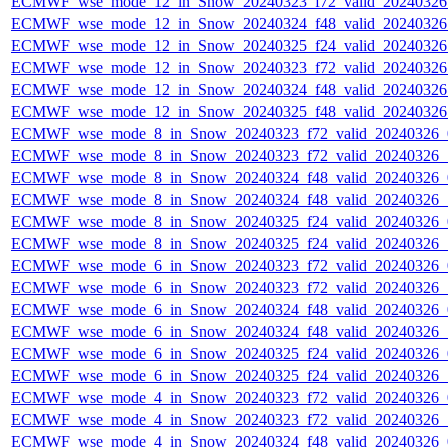
ECMWF_wse_mode_12_in_Snow_20240323_f72_valid_2024032
ECMWF_wse_mode_12_in_Snow_20240324_f48_valid_2024032
ECMWF_wse_mode_12_in_Snow_20240325_f24_valid_2024032
ECMWF_wse_mode_12_in_Snow_20240323_f72_valid_2024032
ECMWF_wse_mode_12_in_Snow_20240324_f48_valid_2024032
ECMWF_wse_mode_12_in_Snow_20240325_f48_valid_2024032
ECMWF_wse_mode_8_in_Snow_20240323_f72_valid_20240326
ECMWF_wse_mode_8_in_Snow_20240323_f72_valid_20240326
ECMWF_wse_mode_8_in_Snow_20240324_f48_valid_20240326
ECMWF_wse_mode_8_in_Snow_20240324_f48_valid_20240326
ECMWF_wse_mode_8_in_Snow_20240325_f24_valid_20240326
ECMWF_wse_mode_8_in_Snow_20240325_f24_valid_20240326
ECMWF_wse_mode_6_in_Snow_20240323_f72_valid_20240326
ECMWF_wse_mode_6_in_Snow_20240323_f72_valid_20240326
ECMWF_wse_mode_6_in_Snow_20240324_f48_valid_20240326
ECMWF_wse_mode_6_in_Snow_20240324_f48_valid_20240326
ECMWF_wse_mode_6_in_Snow_20240325_f24_valid_20240326
ECMWF_wse_mode_6_in_Snow_20240325_f24_valid_20240326
ECMWF_wse_mode_4_in_Snow_20240323_f72_valid_20240326
ECMWF_wse_mode_4_in_Snow_20240323_f72_valid_20240326
ECMWF_wse_mode_4_in_Snow_20240324_f48_valid_20240326