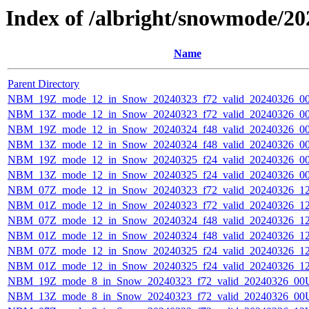
Index of /albright/snowmode/2
Name
Parent Directory
NBM_19Z_mode_12_in_Snow_20240323_f72_valid_20240326_0
NBM_13Z_mode_12_in_Snow_20240323_f72_valid_20240326_0
NBM_19Z_mode_12_in_Snow_20240324_f48_valid_20240326_0
NBM_13Z_mode_12_in_Snow_20240324_f48_valid_20240326_0
NBM_19Z_mode_12_in_Snow_20240325_f24_valid_20240326_0
NBM_13Z_mode_12_in_Snow_20240325_f24_valid_20240326_0
NBM_07Z_mode_12_in_Snow_20240323_f72_valid_20240326_1
NBM_01Z_mode_12_in_Snow_20240323_f72_valid_20240326_1
NBM_07Z_mode_12_in_Snow_20240324_f48_valid_20240326_1
NBM_01Z_mode_12_in_Snow_20240324_f48_valid_20240326_1
NBM_07Z_mode_12_in_Snow_20240325_f24_valid_20240326_1
NBM_01Z_mode_12_in_Snow_20240325_f24_valid_20240326_1
NBM_19Z_mode_8_in_Snow_20240323_f72_valid_20240326_00
NBM_13Z_mode_8_in_Snow_20240323_f72_valid_20240326_00