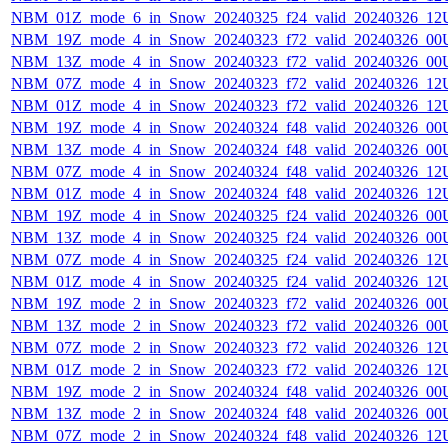
NBM_01Z_mode_6_in_Snow_20240325_f24_valid_20240326_12
NBM_19Z_mode_4_in_Snow_20240323_f72_valid_20240326_00
NBM_13Z_mode_4_in_Snow_20240323_f72_valid_20240326_00
NBM_07Z_mode_4_in_Snow_20240323_f72_valid_20240326_12
NBM_01Z_mode_4_in_Snow_20240323_f72_valid_20240326_12
NBM_19Z_mode_4_in_Snow_20240324_f48_valid_20240326_00
NBM_13Z_mode_4_in_Snow_20240324_f48_valid_20240326_00
NBM_07Z_mode_4_in_Snow_20240324_f48_valid_20240326_12
NBM_01Z_mode_4_in_Snow_20240324_f48_valid_20240326_12
NBM_19Z_mode_4_in_Snow_20240325_f24_valid_20240326_00
NBM_13Z_mode_4_in_Snow_20240325_f24_valid_20240326_00
NBM_07Z_mode_4_in_Snow_20240325_f24_valid_20240326_12
NBM_01Z_mode_4_in_Snow_20240325_f24_valid_20240326_12
NBM_19Z_mode_2_in_Snow_20240323_f72_valid_20240326_00
NBM_13Z_mode_2_in_Snow_20240323_f72_valid_20240326_00
NBM_07Z_mode_2_in_Snow_20240323_f72_valid_20240326_12
NBM_01Z_mode_2_in_Snow_20240323_f72_valid_20240326_12
NBM_19Z_mode_2_in_Snow_20240324_f48_valid_20240326_00
NBM_13Z_mode_2_in_Snow_20240324_f48_valid_20240326_00
NBM_07Z_mode_2_in_Snow_20240324_f48_valid_20240326_12