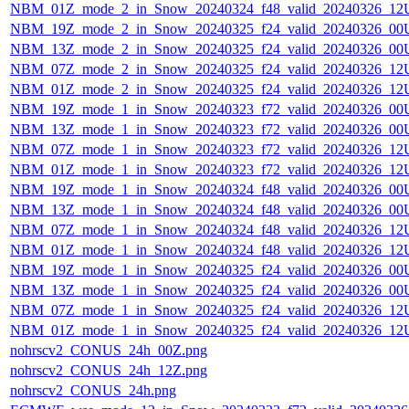
NBM_01Z_mode_2_in_Snow_20240324_f48_valid_20240326_12
NBM_19Z_mode_2_in_Snow_20240325_f24_valid_20240326_00
NBM_13Z_mode_2_in_Snow_20240325_f24_valid_20240326_00
NBM_07Z_mode_2_in_Snow_20240325_f24_valid_20240326_12
NBM_01Z_mode_2_in_Snow_20240325_f24_valid_20240326_12
NBM_19Z_mode_1_in_Snow_20240323_f72_valid_20240326_00
NBM_13Z_mode_1_in_Snow_20240323_f72_valid_20240326_00
NBM_07Z_mode_1_in_Snow_20240323_f72_valid_20240326_12
NBM_01Z_mode_1_in_Snow_20240323_f72_valid_20240326_12
NBM_19Z_mode_1_in_Snow_20240324_f48_valid_20240326_00
NBM_13Z_mode_1_in_Snow_20240324_f48_valid_20240326_00
NBM_07Z_mode_1_in_Snow_20240324_f48_valid_20240326_12
NBM_01Z_mode_1_in_Snow_20240324_f48_valid_20240326_12
NBM_19Z_mode_1_in_Snow_20240325_f24_valid_20240326_00
NBM_13Z_mode_1_in_Snow_20240325_f24_valid_20240326_00
NBM_07Z_mode_1_in_Snow_20240325_f24_valid_20240326_12
NBM_01Z_mode_1_in_Snow_20240325_f24_valid_20240326_12
nohrscv2_CONUS_24h_00Z.png
nohrscv2_CONUS_24h_12Z.png
nohrscv2_CONUS_24h.png