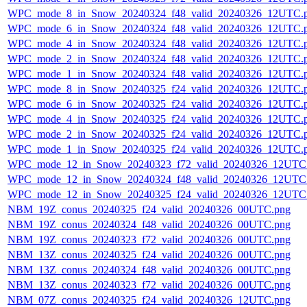
WPC_mode_8_in_Snow_20240324_f48_valid_20240326_12UTC.
WPC_mode_6_in_Snow_20240324_f48_valid_20240326_12UTC.
WPC_mode_4_in_Snow_20240324_f48_valid_20240326_12UTC.
WPC_mode_2_in_Snow_20240324_f48_valid_20240326_12UTC.
WPC_mode_1_in_Snow_20240324_f48_valid_20240326_12UTC.
WPC_mode_8_in_Snow_20240325_f24_valid_20240326_12UTC.
WPC_mode_6_in_Snow_20240325_f24_valid_20240326_12UTC.
WPC_mode_4_in_Snow_20240325_f24_valid_20240326_12UTC.
WPC_mode_2_in_Snow_20240325_f24_valid_20240326_12UTC.
WPC_mode_1_in_Snow_20240325_f24_valid_20240326_12UTC.
WPC_mode_12_in_Snow_20240323_f72_valid_20240326_12UTC
WPC_mode_12_in_Snow_20240324_f48_valid_20240326_12UTC
WPC_mode_12_in_Snow_20240325_f24_valid_20240326_12UTC
NBM_19Z_conus_20240325_f24_valid_20240326_00UTC.png
NBM_19Z_conus_20240324_f48_valid_20240326_00UTC.png
NBM_19Z_conus_20240323_f72_valid_20240326_00UTC.png
NBM_13Z_conus_20240325_f24_valid_20240326_00UTC.png
NBM_13Z_conus_20240324_f48_valid_20240326_00UTC.png
NBM_13Z_conus_20240323_f72_valid_20240326_00UTC.png
NBM_07Z_conus_20240325_f24_valid_20240326_12UTC.png