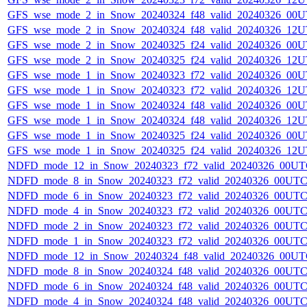
GFS_wse_mode_2_in_Snow_20240324_f48_valid_20240326_00U
GFS_wse_mode_2_in_Snow_20240324_f48_valid_20240326_12U
GFS_wse_mode_2_in_Snow_20240325_f24_valid_20240326_00U
GFS_wse_mode_2_in_Snow_20240325_f24_valid_20240326_12U
GFS_wse_mode_1_in_Snow_20240323_f72_valid_20240326_00U
GFS_wse_mode_1_in_Snow_20240323_f72_valid_20240326_12U
GFS_wse_mode_1_in_Snow_20240324_f48_valid_20240326_00U
GFS_wse_mode_1_in_Snow_20240324_f48_valid_20240326_12U
GFS_wse_mode_1_in_Snow_20240325_f24_valid_20240326_00U
GFS_wse_mode_1_in_Snow_20240325_f24_valid_20240326_12U
NDFD_mode_12_in_Snow_20240323_f72_valid_20240326_00UT
NDFD_mode_8_in_Snow_20240323_f72_valid_20240326_00UTC
NDFD_mode_6_in_Snow_20240323_f72_valid_20240326_00UTC
NDFD_mode_4_in_Snow_20240323_f72_valid_20240326_00UTC
NDFD_mode_2_in_Snow_20240323_f72_valid_20240326_00UTC
NDFD_mode_1_in_Snow_20240323_f72_valid_20240326_00UTC
NDFD_mode_12_in_Snow_20240324_f48_valid_20240326_00UT
NDFD_mode_8_in_Snow_20240324_f48_valid_20240326_00UTC
NDFD_mode_6_in_Snow_20240324_f48_valid_20240326_00UTC
NDFD_mode_4_in_Snow_20240324_f48_valid_20240326_00UTC