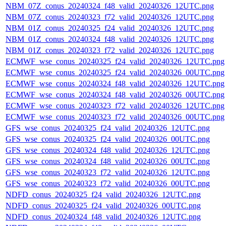
NBM_07Z_conus_20240324_f48_valid_20240326_12UTC.png
NBM_07Z_conus_20240323_f72_valid_20240326_12UTC.png
NBM_01Z_conus_20240325_f24_valid_20240326_12UTC.png
NBM_01Z_conus_20240324_f48_valid_20240326_12UTC.png
NBM_01Z_conus_20240323_f72_valid_20240326_12UTC.png
ECMWF_wse_conus_20240325_f24_valid_20240326_12UTC.png
ECMWF_wse_conus_20240325_f24_valid_20240326_00UTC.png
ECMWF_wse_conus_20240324_f48_valid_20240326_12UTC.png
ECMWF_wse_conus_20240324_f48_valid_20240326_00UTC.png
ECMWF_wse_conus_20240323_f72_valid_20240326_12UTC.png
ECMWF_wse_conus_20240323_f72_valid_20240326_00UTC.png
GFS_wse_conus_20240325_f24_valid_20240326_12UTC.png
GFS_wse_conus_20240325_f24_valid_20240326_00UTC.png
GFS_wse_conus_20240324_f48_valid_20240326_12UTC.png
GFS_wse_conus_20240324_f48_valid_20240326_00UTC.png
GFS_wse_conus_20240323_f72_valid_20240326_12UTC.png
GFS_wse_conus_20240323_f72_valid_20240326_00UTC.png
NDFD_conus_20240325_f24_valid_20240326_12UTC.png
NDFD_conus_20240325_f24_valid_20240326_00UTC.png
NDFD_conus_20240324_f48_valid_20240326_12UTC.png