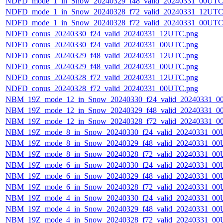
NDFD_mode_1_in_Snow_20240329_f48_valid_20240331_00UTC
NDFD_mode_1_in_Snow_20240328_f72_valid_20240331_12UTC
NDFD_mode_1_in_Snow_20240328_f72_valid_20240331_00UTC
NDFD_conus_20240330_f24_valid_20240331_12UTC.png
NDFD_conus_20240330_f24_valid_20240331_00UTC.png
NDFD_conus_20240329_f48_valid_20240331_12UTC.png
NDFD_conus_20240329_f48_valid_20240331_00UTC.png
NDFD_conus_20240328_f72_valid_20240331_12UTC.png
NDFD_conus_20240328_f72_valid_20240331_00UTC.png
NBM_19Z_mode_12_in_Snow_20240330_f24_valid_20240331_0
NBM_19Z_mode_12_in_Snow_20240329_f48_valid_20240331_0
NBM_19Z_mode_12_in_Snow_20240328_f72_valid_20240331_0
NBM_19Z_mode_8_in_Snow_20240330_f24_valid_20240331_00
NBM_19Z_mode_8_in_Snow_20240329_f48_valid_20240331_00
NBM_19Z_mode_8_in_Snow_20240328_f72_valid_20240331_00
NBM_19Z_mode_6_in_Snow_20240330_f24_valid_20240331_00
NBM_19Z_mode_6_in_Snow_20240329_f48_valid_20240331_00
NBM_19Z_mode_6_in_Snow_20240328_f72_valid_20240331_00
NBM_19Z_mode_4_in_Snow_20240330_f24_valid_20240331_00
NBM_19Z_mode_4_in_Snow_20240329_f48_valid_20240331_00
NBM_19Z_mode_4_in_Snow_20240328_f72_valid_20240331_00