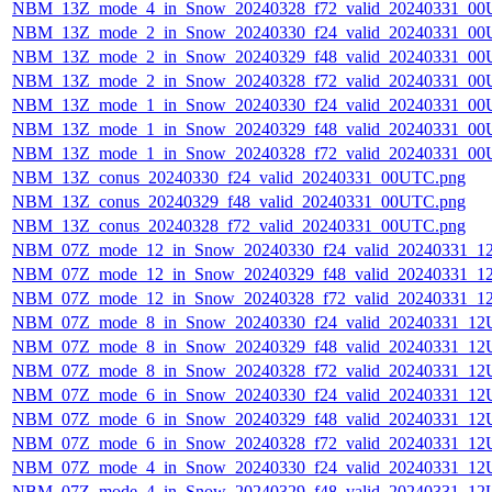
NBM_13Z_mode_4_in_Snow_20240328_f72_valid_20240331_00
NBM_13Z_mode_2_in_Snow_20240330_f24_valid_20240331_00
NBM_13Z_mode_2_in_Snow_20240329_f48_valid_20240331_00
NBM_13Z_mode_2_in_Snow_20240328_f72_valid_20240331_00
NBM_13Z_mode_1_in_Snow_20240330_f24_valid_20240331_00
NBM_13Z_mode_1_in_Snow_20240329_f48_valid_20240331_00
NBM_13Z_mode_1_in_Snow_20240328_f72_valid_20240331_00
NBM_13Z_conus_20240330_f24_valid_20240331_00UTC.png
NBM_13Z_conus_20240329_f48_valid_20240331_00UTC.png
NBM_13Z_conus_20240328_f72_valid_20240331_00UTC.png
NBM_07Z_mode_12_in_Snow_20240330_f24_valid_20240331_1
NBM_07Z_mode_12_in_Snow_20240329_f48_valid_20240331_1
NBM_07Z_mode_12_in_Snow_20240328_f72_valid_20240331_1
NBM_07Z_mode_8_in_Snow_20240330_f24_valid_20240331_12
NBM_07Z_mode_8_in_Snow_20240329_f48_valid_20240331_12
NBM_07Z_mode_8_in_Snow_20240328_f72_valid_20240331_12
NBM_07Z_mode_6_in_Snow_20240330_f24_valid_20240331_12
NBM_07Z_mode_6_in_Snow_20240329_f48_valid_20240331_12
NBM_07Z_mode_6_in_Snow_20240328_f72_valid_20240331_12
NBM_07Z_mode_4_in_Snow_20240330_f24_valid_20240331_12
NBM_07Z_mode_4_in_Snow_20240329_f48_valid_20240331_12