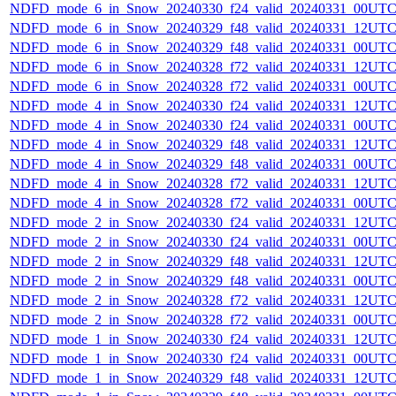
NDFD_mode_6_in_Snow_20240330_f24_valid_20240331_00UTC
NDFD_mode_6_in_Snow_20240329_f48_valid_20240331_12UTC
NDFD_mode_6_in_Snow_20240329_f48_valid_20240331_00UTC
NDFD_mode_6_in_Snow_20240328_f72_valid_20240331_12UTC
NDFD_mode_6_in_Snow_20240328_f72_valid_20240331_00UTC
NDFD_mode_4_in_Snow_20240330_f24_valid_20240331_12UTC
NDFD_mode_4_in_Snow_20240330_f24_valid_20240331_00UTC
NDFD_mode_4_in_Snow_20240329_f48_valid_20240331_12UTC
NDFD_mode_4_in_Snow_20240329_f48_valid_20240331_00UTC
NDFD_mode_4_in_Snow_20240328_f72_valid_20240331_12UTC
NDFD_mode_4_in_Snow_20240328_f72_valid_20240331_00UTC
NDFD_mode_2_in_Snow_20240330_f24_valid_20240331_12UTC
NDFD_mode_2_in_Snow_20240330_f24_valid_20240331_00UTC
NDFD_mode_2_in_Snow_20240329_f48_valid_20240331_12UTC
NDFD_mode_2_in_Snow_20240329_f48_valid_20240331_00UTC
NDFD_mode_2_in_Snow_20240328_f72_valid_20240331_12UTC
NDFD_mode_2_in_Snow_20240328_f72_valid_20240331_00UTC
NDFD_mode_1_in_Snow_20240330_f24_valid_20240331_12UTC
NDFD_mode_1_in_Snow_20240330_f24_valid_20240331_00UTC
NDFD_mode_1_in_Snow_20240329_f48_valid_20240331_12UTC