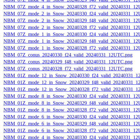
NBM_07Z_mode_4_in_Snow_20240328_f72_valid_20240331_12
NBM_07Z_mode_2_in_Snow_20240330_f24_valid_20240331_12
NBM_07Z_mode_2_in_Snow_20240329_f48_valid_20240331_12
NBM_07Z_mode_2_in_Snow_20240328_f72_valid_20240331_12
NBM_07Z_mode_1_in_Snow_20240330_f24_valid_20240331_12
NBM_07Z_mode_1_in_Snow_20240329_f48_valid_20240331_12
NBM_07Z_mode_1_in_Snow_20240328_f72_valid_20240331_12
NBM_07Z_conus_20240330_f24_valid_20240331_12UTC.png
NBM_07Z_conus_20240329_f48_valid_20240331_12UTC.png
NBM_07Z_conus_20240328_f72_valid_20240331_12UTC.png
NBM_01Z_mode_12_in_Snow_20240330_f24_valid_20240331_1
NBM_01Z_mode_12_in_Snow_20240329_f48_valid_20240331_1
NBM_01Z_mode_12_in_Snow_20240328_f72_valid_20240331_1
NBM_01Z_mode_8_in_Snow_20240330_f24_valid_20240331_12
NBM_01Z_mode_8_in_Snow_20240329_f48_valid_20240331_12
NBM_01Z_mode_8_in_Snow_20240328_f72_valid_20240331_12
NBM_01Z_mode_6_in_Snow_20240330_f24_valid_20240331_12
NBM_01Z_mode_6_in_Snow_20240329_f48_valid_20240331_12
NBM_01Z_mode_6_in_Snow_20240328_f72_valid_20240331_12
NBM_01Z_mode_4_in_Snow_20240330_f24_valid_20240331_12