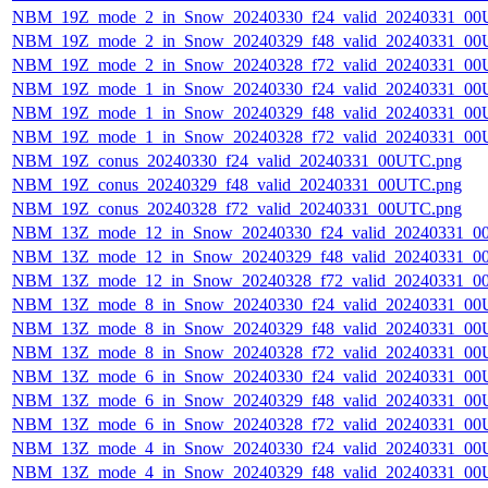
NBM_19Z_mode_2_in_Snow_20240330_f24_valid_20240331_00
NBM_19Z_mode_2_in_Snow_20240329_f48_valid_20240331_00
NBM_19Z_mode_2_in_Snow_20240328_f72_valid_20240331_00
NBM_19Z_mode_1_in_Snow_20240330_f24_valid_20240331_00
NBM_19Z_mode_1_in_Snow_20240329_f48_valid_20240331_00
NBM_19Z_mode_1_in_Snow_20240328_f72_valid_20240331_00
NBM_19Z_conus_20240330_f24_valid_20240331_00UTC.png
NBM_19Z_conus_20240329_f48_valid_20240331_00UTC.png
NBM_19Z_conus_20240328_f72_valid_20240331_00UTC.png
NBM_13Z_mode_12_in_Snow_20240330_f24_valid_20240331_0
NBM_13Z_mode_12_in_Snow_20240329_f48_valid_20240331_0
NBM_13Z_mode_12_in_Snow_20240328_f72_valid_20240331_0
NBM_13Z_mode_8_in_Snow_20240330_f24_valid_20240331_00
NBM_13Z_mode_8_in_Snow_20240329_f48_valid_20240331_00
NBM_13Z_mode_8_in_Snow_20240328_f72_valid_20240331_00
NBM_13Z_mode_6_in_Snow_20240330_f24_valid_20240331_00
NBM_13Z_mode_6_in_Snow_20240329_f48_valid_20240331_00
NBM_13Z_mode_6_in_Snow_20240328_f72_valid_20240331_00
NBM_13Z_mode_4_in_Snow_20240330_f24_valid_20240331_00
NBM_13Z_mode_4_in_Snow_20240329_f48_valid_20240331_00