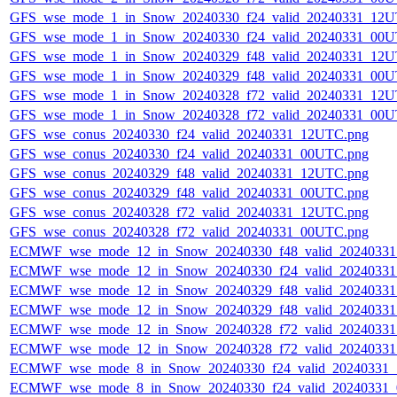
GFS_wse_mode_1_in_Snow_20240330_f24_valid_20240331_12U
GFS_wse_mode_1_in_Snow_20240330_f24_valid_20240331_00U
GFS_wse_mode_1_in_Snow_20240329_f48_valid_20240331_12U
GFS_wse_mode_1_in_Snow_20240329_f48_valid_20240331_00U
GFS_wse_mode_1_in_Snow_20240328_f72_valid_20240331_12U
GFS_wse_mode_1_in_Snow_20240328_f72_valid_20240331_00U
GFS_wse_conus_20240330_f24_valid_20240331_12UTC.png
GFS_wse_conus_20240330_f24_valid_20240331_00UTC.png
GFS_wse_conus_20240329_f48_valid_20240331_12UTC.png
GFS_wse_conus_20240329_f48_valid_20240331_00UTC.png
GFS_wse_conus_20240328_f72_valid_20240331_12UTC.png
GFS_wse_conus_20240328_f72_valid_20240331_00UTC.png
ECMWF_wse_mode_12_in_Snow_20240330_f48_valid_2024033
ECMWF_wse_mode_12_in_Snow_20240330_f24_valid_2024033
ECMWF_wse_mode_12_in_Snow_20240329_f48_valid_2024033
ECMWF_wse_mode_12_in_Snow_20240329_f48_valid_2024033
ECMWF_wse_mode_12_in_Snow_20240328_f72_valid_2024033
ECMWF_wse_mode_12_in_Snow_20240328_f72_valid_2024033
ECMWF_wse_mode_8_in_Snow_20240330_f24_valid_20240331
ECMWF_wse_mode_8_in_Snow_20240330_f24_valid_20240331