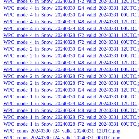
WPC_mode_6_in_Snow_20240328_f72_valid_20240331_12UTC.
WPC_mode_4_in_Snow_20240330_f24_valid_20240331_12UTC.
WPC_mode_4_in_Snow_20240330_f24_valid_20240331_00UTC.
WPC_mode_4_in_Snow_20240329_f48_valid_20240331_12UTC.
WPC_mode_4_in_Snow_20240329_f48_valid_20240331_00UTC.
WPC_mode_4_in_Snow_20240328_f72_valid_20240331_12UTC.
WPC_mode_4_in_Snow_20240328_f72_valid_20240331_00UTC.
WPC_mode_2_in_Snow_20240330_f24_valid_20240331_12UTC.
WPC_mode_2_in_Snow_20240330_f24_valid_20240331_00UTC.
WPC_mode_2_in_Snow_20240329_f48_valid_20240331_12UTC.
WPC_mode_2_in_Snow_20240329_f48_valid_20240331_00UTC.
WPC_mode_2_in_Snow_20240328_f72_valid_20240331_12UTC.
WPC_mode_2_in_Snow_20240328_f72_valid_20240331_00UTC.
WPC_mode_1_in_Snow_20240330_f24_valid_20240331_12UTC.
WPC_mode_1_in_Snow_20240330_f24_valid_20240331_00UTC.
WPC_mode_1_in_Snow_20240329_f48_valid_20240331_12UTC.
WPC_mode_1_in_Snow_20240329_f48_valid_20240331_00UTC.
WPC_mode_1_in_Snow_20240328_f72_valid_20240331_12UTC.
WPC_mode_1_in_Snow_20240328_f72_valid_20240331_00UTC.
WPC_conus_20240330_f24_valid_20240331_12UTC.png
WPC_conus_20240330_f24_valid_20240331_00UTC.png