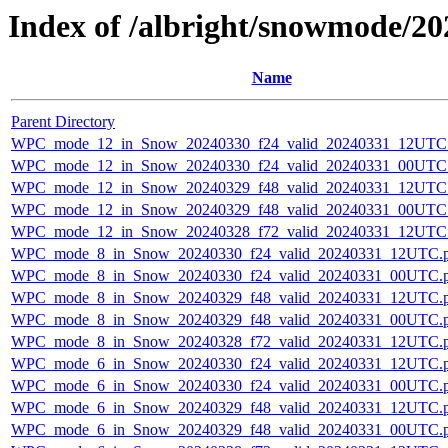
Index of /albright/snowmode/2
Name
Parent Directory
WPC_mode_12_in_Snow_20240330_f24_valid_20240331_12UTC
WPC_mode_12_in_Snow_20240330_f24_valid_20240331_00UTC
WPC_mode_12_in_Snow_20240329_f48_valid_20240331_12UTC
WPC_mode_12_in_Snow_20240329_f48_valid_20240331_00UTC
WPC_mode_12_in_Snow_20240328_f72_valid_20240331_12UTC
WPC_mode_8_in_Snow_20240330_f24_valid_20240331_12UTC.
WPC_mode_8_in_Snow_20240330_f24_valid_20240331_00UTC.
WPC_mode_8_in_Snow_20240329_f48_valid_20240331_12UTC.
WPC_mode_8_in_Snow_20240329_f48_valid_20240331_00UTC.
WPC_mode_8_in_Snow_20240328_f72_valid_20240331_12UTC.
WPC_mode_6_in_Snow_20240330_f24_valid_20240331_12UTC.
WPC_mode_6_in_Snow_20240330_f24_valid_20240331_00UTC.
WPC_mode_6_in_Snow_20240329_f48_valid_20240331_12UTC.
WPC_mode_6_in_Snow_20240329_f48_valid_20240331_00UTC.