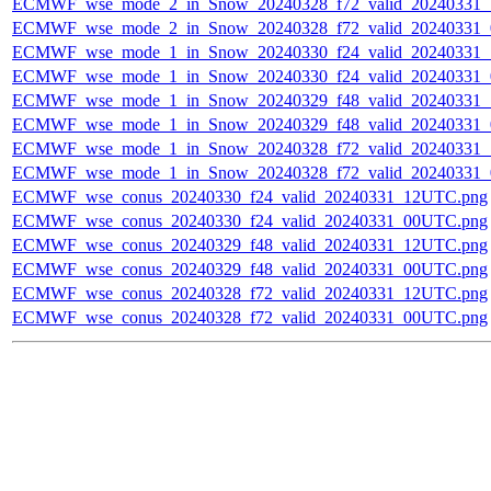
ECMWF_wse_mode_2_in_Snow_20240328_f72_valid_20240331
ECMWF_wse_mode_2_in_Snow_20240328_f72_valid_20240331
ECMWF_wse_mode_1_in_Snow_20240330_f24_valid_20240331
ECMWF_wse_mode_1_in_Snow_20240330_f24_valid_20240331
ECMWF_wse_mode_1_in_Snow_20240329_f48_valid_20240331
ECMWF_wse_mode_1_in_Snow_20240329_f48_valid_20240331
ECMWF_wse_mode_1_in_Snow_20240328_f72_valid_20240331
ECMWF_wse_mode_1_in_Snow_20240328_f72_valid_20240331
ECMWF_wse_conus_20240330_f24_valid_20240331_12UTC.png
ECMWF_wse_conus_20240330_f24_valid_20240331_00UTC.png
ECMWF_wse_conus_20240329_f48_valid_20240331_12UTC.png
ECMWF_wse_conus_20240329_f48_valid_20240331_00UTC.png
ECMWF_wse_conus_20240328_f72_valid_20240331_12UTC.png
ECMWF_wse_conus_20240328_f72_valid_20240331_00UTC.png