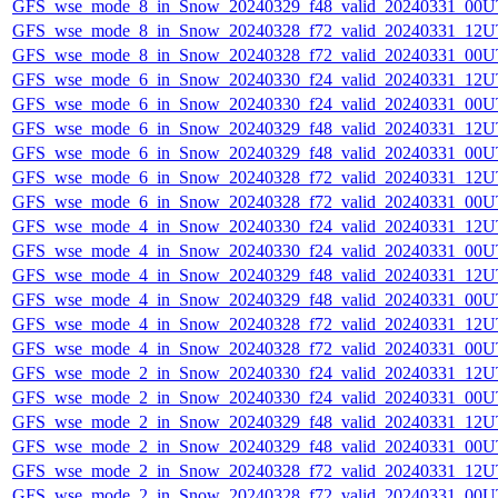
GFS_wse_mode_8_in_Snow_20240329_f48_valid_20240331_00U
GFS_wse_mode_8_in_Snow_20240328_f72_valid_20240331_12U
GFS_wse_mode_8_in_Snow_20240328_f72_valid_20240331_00U
GFS_wse_mode_6_in_Snow_20240330_f24_valid_20240331_12U
GFS_wse_mode_6_in_Snow_20240330_f24_valid_20240331_00U
GFS_wse_mode_6_in_Snow_20240329_f48_valid_20240331_12U
GFS_wse_mode_6_in_Snow_20240329_f48_valid_20240331_00U
GFS_wse_mode_6_in_Snow_20240328_f72_valid_20240331_12U
GFS_wse_mode_6_in_Snow_20240328_f72_valid_20240331_00U
GFS_wse_mode_4_in_Snow_20240330_f24_valid_20240331_12U
GFS_wse_mode_4_in_Snow_20240330_f24_valid_20240331_00U
GFS_wse_mode_4_in_Snow_20240329_f48_valid_20240331_12U
GFS_wse_mode_4_in_Snow_20240329_f48_valid_20240331_00U
GFS_wse_mode_4_in_Snow_20240328_f72_valid_20240331_12U
GFS_wse_mode_4_in_Snow_20240328_f72_valid_20240331_00U
GFS_wse_mode_2_in_Snow_20240330_f24_valid_20240331_12U
GFS_wse_mode_2_in_Snow_20240330_f24_valid_20240331_00U
GFS_wse_mode_2_in_Snow_20240329_f48_valid_20240331_12U
GFS_wse_mode_2_in_Snow_20240329_f48_valid_20240331_00U
GFS_wse_mode_2_in_Snow_20240328_f72_valid_20240331_12U
GFS_wse_mode_2_in_Snow_20240328_f72_valid_20240331_00U