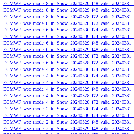
ECMWF_wse_mode_8_in_Snow_20240329_f48_valid_20240331
ECMWF_wse_mode_8_in_Snow_20240329_f48_valid_20240331
ECMWF_wse_mode_8_in_Snow_20240328_f72_valid_20240331
ECMWF_wse_mode_8_in_Snow_20240328_f72_valid_20240331
ECMWF_wse_mode_6_in_Snow_20240330_f24_valid_20240331
ECMWF_wse_mode_6_in_Snow_20240330_f24_valid_20240331
ECMWF_wse_mode_6_in_Snow_20240329_f48_valid_20240331
ECMWF_wse_mode_6_in_Snow_20240329_f48_valid_20240331
ECMWF_wse_mode_6_in_Snow_20240328_f72_valid_20240331
ECMWF_wse_mode_6_in_Snow_20240328_f72_valid_20240331
ECMWF_wse_mode_4_in_Snow_20240330_f24_valid_20240331
ECMWF_wse_mode_4_in_Snow_20240330_f24_valid_20240331
ECMWF_wse_mode_4_in_Snow_20240329_f48_valid_20240331
ECMWF_wse_mode_4_in_Snow_20240329_f48_valid_20240331
ECMWF_wse_mode_4_in_Snow_20240328_f72_valid_20240331
ECMWF_wse_mode_4_in_Snow_20240328_f72_valid_20240331
ECMWF_wse_mode_2_in_Snow_20240330_f24_valid_20240331
ECMWF_wse_mode_2_in_Snow_20240330_f24_valid_20240331
ECMWF_wse_mode_2_in_Snow_20240329_f48_valid_20240331
ECMWF_wse_mode_2_in_Snow_20240329_f48_valid_20240331