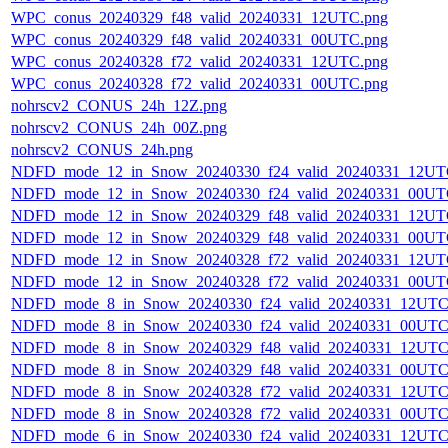
WPC_conus_20240329_f48_valid_20240331_12UTC.png
WPC_conus_20240329_f48_valid_20240331_00UTC.png
WPC_conus_20240328_f72_valid_20240331_12UTC.png
WPC_conus_20240328_f72_valid_20240331_00UTC.png
nohrscv2_CONUS_24h_12Z.png
nohrscv2_CONUS_24h_00Z.png
nohrscv2_CONUS_24h.png
NDFD_mode_12_in_Snow_20240330_f24_valid_20240331_12UT
NDFD_mode_12_in_Snow_20240330_f24_valid_20240331_00UT
NDFD_mode_12_in_Snow_20240329_f48_valid_20240331_12UT
NDFD_mode_12_in_Snow_20240329_f48_valid_20240331_00UT
NDFD_mode_12_in_Snow_20240328_f72_valid_20240331_12UT
NDFD_mode_12_in_Snow_20240328_f72_valid_20240331_00UT
NDFD_mode_8_in_Snow_20240330_f24_valid_20240331_12UTC
NDFD_mode_8_in_Snow_20240330_f24_valid_20240331_00UTC
NDFD_mode_8_in_Snow_20240329_f48_valid_20240331_12UTC
NDFD_mode_8_in_Snow_20240329_f48_valid_20240331_00UTC
NDFD_mode_8_in_Snow_20240328_f72_valid_20240331_12UTC
NDFD_mode_8_in_Snow_20240328_f72_valid_20240331_00UTC
NDFD_mode_6_in_Snow_20240330_f24_valid_20240331_12UTC