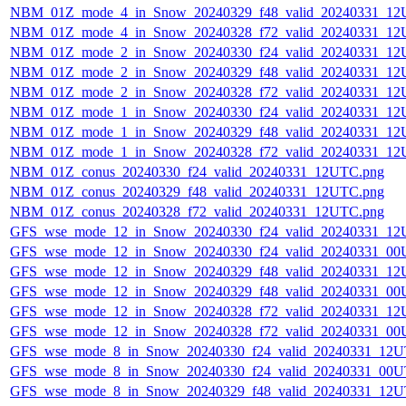
NBM_01Z_mode_4_in_Snow_20240329_f48_valid_20240331_12
NBM_01Z_mode_4_in_Snow_20240328_f72_valid_20240331_12
NBM_01Z_mode_2_in_Snow_20240330_f24_valid_20240331_12
NBM_01Z_mode_2_in_Snow_20240329_f48_valid_20240331_12
NBM_01Z_mode_2_in_Snow_20240328_f72_valid_20240331_12
NBM_01Z_mode_1_in_Snow_20240330_f24_valid_20240331_12
NBM_01Z_mode_1_in_Snow_20240329_f48_valid_20240331_12
NBM_01Z_mode_1_in_Snow_20240328_f72_valid_20240331_12
NBM_01Z_conus_20240330_f24_valid_20240331_12UTC.png
NBM_01Z_conus_20240329_f48_valid_20240331_12UTC.png
NBM_01Z_conus_20240328_f72_valid_20240331_12UTC.png
GFS_wse_mode_12_in_Snow_20240330_f24_valid_20240331_12
GFS_wse_mode_12_in_Snow_20240330_f24_valid_20240331_00
GFS_wse_mode_12_in_Snow_20240329_f48_valid_20240331_12
GFS_wse_mode_12_in_Snow_20240329_f48_valid_20240331_00
GFS_wse_mode_12_in_Snow_20240328_f72_valid_20240331_12
GFS_wse_mode_12_in_Snow_20240328_f72_valid_20240331_00
GFS_wse_mode_8_in_Snow_20240330_f24_valid_20240331_12U
GFS_wse_mode_8_in_Snow_20240330_f24_valid_20240331_00U
GFS_wse_mode_8_in_Snow_20240329_f48_valid_20240331_12U