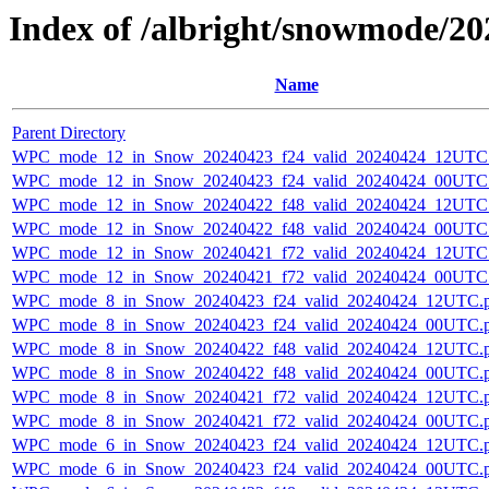
Index of /albright/snowmode/2
Name
Parent Directory
WPC_mode_12_in_Snow_20240423_f24_valid_20240424_12UTC
WPC_mode_12_in_Snow_20240423_f24_valid_20240424_00UTC
WPC_mode_12_in_Snow_20240422_f48_valid_20240424_12UTC
WPC_mode_12_in_Snow_20240422_f48_valid_20240424_00UTC
WPC_mode_12_in_Snow_20240421_f72_valid_20240424_12UTC
WPC_mode_12_in_Snow_20240421_f72_valid_20240424_00UTC
WPC_mode_8_in_Snow_20240423_f24_valid_20240424_12UTC.
WPC_mode_8_in_Snow_20240423_f24_valid_20240424_00UTC.
WPC_mode_8_in_Snow_20240422_f48_valid_20240424_12UTC.
WPC_mode_8_in_Snow_20240422_f48_valid_20240424_00UTC.
WPC_mode_8_in_Snow_20240421_f72_valid_20240424_12UTC.
WPC_mode_8_in_Snow_20240421_f72_valid_20240424_00UTC.
WPC_mode_6_in_Snow_20240423_f24_valid_20240424_12UTC.
WPC_mode_6_in_Snow_20240423_f24_valid_20240424_00UTC.