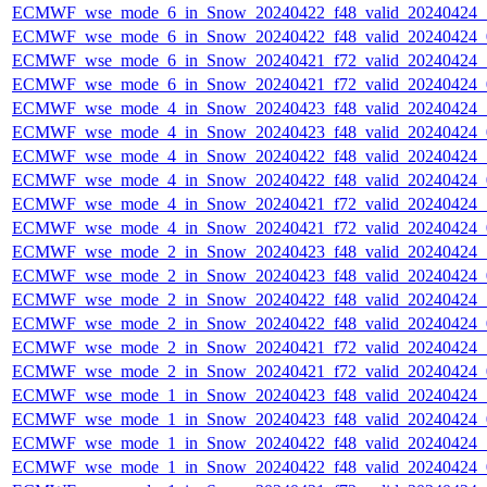
ECMWF_wse_mode_6_in_Snow_20240422_f48_valid_20240424
ECMWF_wse_mode_6_in_Snow_20240422_f48_valid_20240424
ECMWF_wse_mode_6_in_Snow_20240421_f72_valid_20240424
ECMWF_wse_mode_6_in_Snow_20240421_f72_valid_20240424
ECMWF_wse_mode_4_in_Snow_20240423_f48_valid_20240424
ECMWF_wse_mode_4_in_Snow_20240423_f48_valid_20240424
ECMWF_wse_mode_4_in_Snow_20240422_f48_valid_20240424
ECMWF_wse_mode_4_in_Snow_20240422_f48_valid_20240424
ECMWF_wse_mode_4_in_Snow_20240421_f72_valid_20240424
ECMWF_wse_mode_4_in_Snow_20240421_f72_valid_20240424
ECMWF_wse_mode_2_in_Snow_20240423_f48_valid_20240424
ECMWF_wse_mode_2_in_Snow_20240423_f48_valid_20240424
ECMWF_wse_mode_2_in_Snow_20240422_f48_valid_20240424
ECMWF_wse_mode_2_in_Snow_20240422_f48_valid_20240424
ECMWF_wse_mode_2_in_Snow_20240421_f72_valid_20240424
ECMWF_wse_mode_2_in_Snow_20240421_f72_valid_20240424
ECMWF_wse_mode_1_in_Snow_20240423_f48_valid_20240424
ECMWF_wse_mode_1_in_Snow_20240423_f48_valid_20240424
ECMWF_wse_mode_1_in_Snow_20240422_f48_valid_20240424
ECMWF_wse_mode_1_in_Snow_20240422_f48_valid_20240424