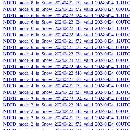
NDFD_mode_8_in_Snow_20240421_f72_valid_20240424_12UTC
NDFD_mode_8_in_Snow_20240421_f72_valid_20240424_00UTC
NDFD_mode_6_in_Snow_20240423_f24_valid_20240424_12UTC
NDFD_mode_6_in_Snow_20240423_f24_valid_20240424_00UTC
NDFD_mode_6_in_Snow_20240422_f48_valid_20240424_12UTC
NDFD_mode_6_in_Snow_20240422_f48_valid_20240424_00UTC
NDFD_mode_6_in_Snow_20240421_f72_valid_20240424_12UTC
NDFD_mode_6_in_Snow_20240421_f72_valid_20240424_00UTC
NDFD_mode_4_in_Snow_20240423_f24_valid_20240424_12UTC
NDFD_mode_4_in_Snow_20240423_f24_valid_20240424_00UTC
NDFD_mode_4_in_Snow_20240422_f48_valid_20240424_12UTC
NDFD_mode_4_in_Snow_20240422_f48_valid_20240424_00UTC
NDFD_mode_4_in_Snow_20240421_f72_valid_20240424_12UTC
NDFD_mode_4_in_Snow_20240421_f72_valid_20240424_00UTC
NDFD_mode_2_in_Snow_20240423_f24_valid_20240424_12UTC
NDFD_mode_2_in_Snow_20240423_f24_valid_20240424_00UTC
NDFD_mode_2_in_Snow_20240422_f48_valid_20240424_12UTC
NDFD_mode_2_in_Snow_20240422_f48_valid_20240424_00UTC
NDFD_mode_2_in_Snow_20240421_f72_valid_20240424_12UTC
NDFD_mode_2_in_Snow_20240421_f72_valid_20240424_00UTC