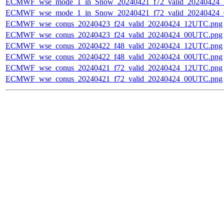
ECMWF_wse_mode_1_in_Snow_20240421_f72_valid_20240424
ECMWF_wse_mode_1_in_Snow_20240421_f72_valid_20240424
ECMWF_wse_conus_20240423_f24_valid_20240424_12UTC.png
ECMWF_wse_conus_20240423_f24_valid_20240424_00UTC.png
ECMWF_wse_conus_20240422_f48_valid_20240424_12UTC.png
ECMWF_wse_conus_20240422_f48_valid_20240424_00UTC.png
ECMWF_wse_conus_20240421_f72_valid_20240424_12UTC.png
ECMWF_wse_conus_20240421_f72_valid_20240424_00UTC.png