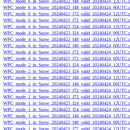
WPC_mode_6_in_Snow_20240422_f48_valid_20240424_12UTC.
WPC_mode_6_in_Snow_20240422_f48_valid_20240424_00UTC.
WPC_mode_6_in_Snow_20240421_f72_valid_20240424_12UTC.
WPC_mode_6_in_Snow_20240421_f72_valid_20240424_00UTC.
WPC_mode_4_in_Snow_20240423_f24_valid_20240424_12UTC.
WPC_mode_4_in_Snow_20240423_f24_valid_20240424_00UTC.
WPC_mode_4_in_Snow_20240422_f48_valid_20240424_12UTC.
WPC_mode_4_in_Snow_20240422_f48_valid_20240424_00UTC.
WPC_mode_4_in_Snow_20240421_f72_valid_20240424_12UTC.
WPC_mode_4_in_Snow_20240421_f72_valid_20240424_00UTC.
WPC_mode_2_in_Snow_20240423_f24_valid_20240424_12UTC.
WPC_mode_2_in_Snow_20240423_f24_valid_20240424_00UTC.
WPC_mode_2_in_Snow_20240422_f48_valid_20240424_12UTC.
WPC_mode_2_in_Snow_20240422_f48_valid_20240424_00UTC.
WPC_mode_2_in_Snow_20240421_f72_valid_20240424_12UTC.
WPC_mode_2_in_Snow_20240421_f72_valid_20240424_00UTC.
WPC_mode_1_in_Snow_20240423_f24_valid_20240424_12UTC.
WPC_mode_1_in_Snow_20240423_f24_valid_20240424_00UTC.
WPC_mode_1_in_Snow_20240422_f48_valid_20240424_12UTC.
WPC_mode_1_in_Snow_20240422_f48_valid_20240424_00UTC.
WPC_mode_1_in_Snow_20240421_f72_valid_20240424_12UTC.