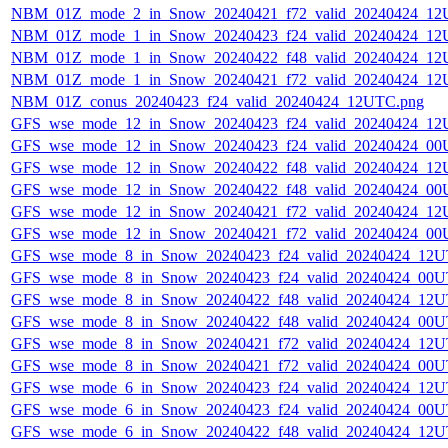
NBM_01Z_mode_2_in_Snow_20240421_f72_valid_20240424_12
NBM_01Z_mode_1_in_Snow_20240423_f24_valid_20240424_12
NBM_01Z_mode_1_in_Snow_20240422_f48_valid_20240424_12
NBM_01Z_mode_1_in_Snow_20240421_f72_valid_20240424_12
NBM_01Z_conus_20240423_f24_valid_20240424_12UTC.png
GFS_wse_mode_12_in_Snow_20240423_f24_valid_20240424_12
GFS_wse_mode_12_in_Snow_20240423_f24_valid_20240424_00
GFS_wse_mode_12_in_Snow_20240422_f48_valid_20240424_12
GFS_wse_mode_12_in_Snow_20240422_f48_valid_20240424_00
GFS_wse_mode_12_in_Snow_20240421_f72_valid_20240424_12
GFS_wse_mode_12_in_Snow_20240421_f72_valid_20240424_00
GFS_wse_mode_8_in_Snow_20240423_f24_valid_20240424_12U
GFS_wse_mode_8_in_Snow_20240423_f24_valid_20240424_00U
GFS_wse_mode_8_in_Snow_20240422_f48_valid_20240424_12U
GFS_wse_mode_8_in_Snow_20240422_f48_valid_20240424_00U
GFS_wse_mode_8_in_Snow_20240421_f72_valid_20240424_12U
GFS_wse_mode_8_in_Snow_20240421_f72_valid_20240424_00U
GFS_wse_mode_6_in_Snow_20240423_f24_valid_20240424_12U
GFS_wse_mode_6_in_Snow_20240423_f24_valid_20240424_00U
GFS_wse_mode_6_in_Snow_20240422_f48_valid_20240424_12U