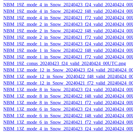
NBM_19Z_mode_4_in_Snow_20240423_f24_valid_20240424_00
NBM_19Z_mode_4_in_Snow_20240422_f48_valid_20240424_00
NBM_19Z_mode_4_in_Snow_20240421_f72_valid_20240424_00
NBM_19Z_mode_2_in_Snow_20240423_f24_valid_20240424_00
NBM_19Z_mode_2_in_Snow_20240422_f48_valid_20240424_00
NBM_19Z_mode_2_in_Snow_20240421_f72_valid_20240424_00
NBM_19Z_mode_1_in_Snow_20240423_f24_valid_20240424_00
NBM_19Z_mode_1_in_Snow_20240422_f48_valid_20240424_00
NBM_19Z_mode_1_in_Snow_20240421_f72_valid_20240424_00
NBM_19Z_conus_20240423_f24_valid_20240424_00UTC.png
NBM_13Z_mode_12_in_Snow_20240423_f24_valid_20240424_0
NBM_13Z_mode_12_in_Snow_20240422_f48_valid_20240424_0
NBM_13Z_mode_12_in_Snow_20240421_f72_valid_20240424_0
NBM_13Z_mode_8_in_Snow_20240423_f24_valid_20240424_00
NBM_13Z_mode_8_in_Snow_20240422_f48_valid_20240424_00
NBM_13Z_mode_8_in_Snow_20240421_f72_valid_20240424_00
NBM_13Z_mode_6_in_Snow_20240423_f24_valid_20240424_00
NBM_13Z_mode_6_in_Snow_20240422_f48_valid_20240424_00
NBM_13Z_mode_6_in_Snow_20240421_f72_valid_20240424_00
NBM_13Z_mode_4_in_Snow_20240423_f24_valid_20240424_00