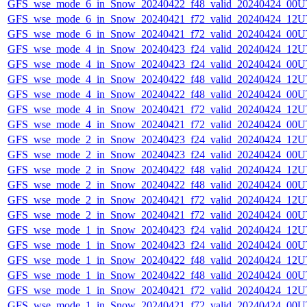
GFS_wse_mode_6_in_Snow_20240422_f48_valid_20240424_00U
GFS_wse_mode_6_in_Snow_20240421_f72_valid_20240424_12U
GFS_wse_mode_6_in_Snow_20240421_f72_valid_20240424_00U
GFS_wse_mode_4_in_Snow_20240423_f24_valid_20240424_12U
GFS_wse_mode_4_in_Snow_20240423_f24_valid_20240424_00U
GFS_wse_mode_4_in_Snow_20240422_f48_valid_20240424_12U
GFS_wse_mode_4_in_Snow_20240422_f48_valid_20240424_00U
GFS_wse_mode_4_in_Snow_20240421_f72_valid_20240424_12U
GFS_wse_mode_4_in_Snow_20240421_f72_valid_20240424_00U
GFS_wse_mode_2_in_Snow_20240423_f24_valid_20240424_12U
GFS_wse_mode_2_in_Snow_20240423_f24_valid_20240424_00U
GFS_wse_mode_2_in_Snow_20240422_f48_valid_20240424_12U
GFS_wse_mode_2_in_Snow_20240422_f48_valid_20240424_00U
GFS_wse_mode_2_in_Snow_20240421_f72_valid_20240424_12U
GFS_wse_mode_2_in_Snow_20240421_f72_valid_20240424_00U
GFS_wse_mode_1_in_Snow_20240423_f24_valid_20240424_12U
GFS_wse_mode_1_in_Snow_20240423_f24_valid_20240424_00U
GFS_wse_mode_1_in_Snow_20240422_f48_valid_20240424_12U
GFS_wse_mode_1_in_Snow_20240422_f48_valid_20240424_00U
GFS_wse_mode_1_in_Snow_20240421_f72_valid_20240424_12U
GFS_wse_mode_1_in_Snow_20240421_f72_valid_20240424_00U