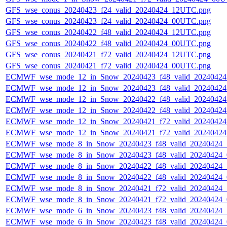
GFS_wse_conus_20240423_f24_valid_20240424_12UTC.png
GFS_wse_conus_20240423_f24_valid_20240424_00UTC.png
GFS_wse_conus_20240422_f48_valid_20240424_12UTC.png
GFS_wse_conus_20240422_f48_valid_20240424_00UTC.png
GFS_wse_conus_20240421_f72_valid_20240424_12UTC.png
GFS_wse_conus_20240421_f72_valid_20240424_00UTC.png
ECMWF_wse_mode_12_in_Snow_20240423_f48_valid_2024042
ECMWF_wse_mode_12_in_Snow_20240423_f48_valid_2024042
ECMWF_wse_mode_12_in_Snow_20240422_f48_valid_2024042
ECMWF_wse_mode_12_in_Snow_20240422_f48_valid_2024042
ECMWF_wse_mode_12_in_Snow_20240421_f72_valid_2024042
ECMWF_wse_mode_12_in_Snow_20240421_f72_valid_2024042
ECMWF_wse_mode_8_in_Snow_20240423_f48_valid_20240424
ECMWF_wse_mode_8_in_Snow_20240423_f48_valid_20240424
ECMWF_wse_mode_8_in_Snow_20240422_f48_valid_20240424
ECMWF_wse_mode_8_in_Snow_20240422_f48_valid_20240424
ECMWF_wse_mode_8_in_Snow_20240421_f72_valid_20240424
ECMWF_wse_mode_8_in_Snow_20240421_f72_valid_20240424
ECMWF_wse_mode_6_in_Snow_20240423_f48_valid_20240424
ECMWF_wse_mode_6_in_Snow_20240423_f48_valid_20240424