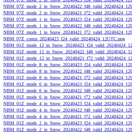
NBM_07Z_mode_2_in_Snow_20240422_f48_valid_20240424_12
NBM_07Z_mode_2_in_Snow_20240421_f72_valid_20240424_12
NBM_07Z_mode_1_in_Snow_20240423_f24_valid_20240424_12
NBM_07Z_mode_1_in_Snow_20240422_f48_valid_20240424_12
NBM_07Z_mode_1_in_Snow_20240421_f72_valid_20240424_12
NBM_07Z_conus_20240423_f24_valid_20240424_12UTC.png
NBM_01Z_mode_12_in_Snow_20240423_f24_valid_20240424_1
NBM_01Z_mode_12_in_Snow_20240422_f48_valid_20240424_1
NBM_01Z_mode_12_in_Snow_20240421_f72_valid_20240424_1
NBM_01Z_mode_8_in_Snow_20240423_f24_valid_20240424_12
NBM_01Z_mode_8_in_Snow_20240422_f48_valid_20240424_12
NBM_01Z_mode_8_in_Snow_20240421_f72_valid_20240424_12
NBM_01Z_mode_6_in_Snow_20240423_f24_valid_20240424_12
NBM_01Z_mode_6_in_Snow_20240422_f48_valid_20240424_12
NBM_01Z_mode_6_in_Snow_20240421_f72_valid_20240424_12
NBM_01Z_mode_4_in_Snow_20240423_f24_valid_20240424_12
NBM_01Z_mode_4_in_Snow_20240422_f48_valid_20240424_12
NBM_01Z_mode_4_in_Snow_20240421_f72_valid_20240424_12
NBM_01Z_mode_2_in_Snow_20240423_f24_valid_20240424_12
NBM_01Z_mode_2_in_Snow_20240422_f48_valid_20240424_12