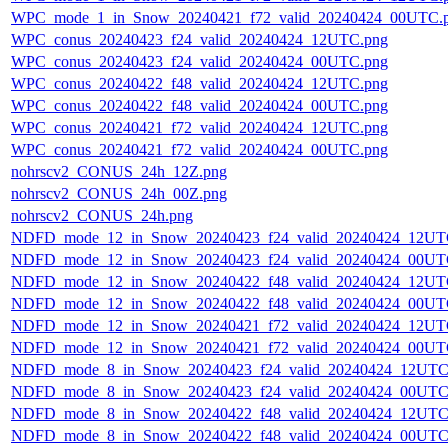
WPC_mode_1_in_Snow_20240421_f72_valid_20240424_00UTC.
WPC_conus_20240423_f24_valid_20240424_12UTC.png
WPC_conus_20240423_f24_valid_20240424_00UTC.png
WPC_conus_20240422_f48_valid_20240424_12UTC.png
WPC_conus_20240422_f48_valid_20240424_00UTC.png
WPC_conus_20240421_f72_valid_20240424_12UTC.png
WPC_conus_20240421_f72_valid_20240424_00UTC.png
nohrscv2_CONUS_24h_12Z.png
nohrscv2_CONUS_24h_00Z.png
nohrscv2_CONUS_24h.png
NDFD_mode_12_in_Snow_20240423_f24_valid_20240424_12UT
NDFD_mode_12_in_Snow_20240423_f24_valid_20240424_00UT
NDFD_mode_12_in_Snow_20240422_f48_valid_20240424_12UT
NDFD_mode_12_in_Snow_20240422_f48_valid_20240424_00UT
NDFD_mode_12_in_Snow_20240421_f72_valid_20240424_12UT
NDFD_mode_12_in_Snow_20240421_f72_valid_20240424_00UT
NDFD_mode_8_in_Snow_20240423_f24_valid_20240424_12UTC
NDFD_mode_8_in_Snow_20240423_f24_valid_20240424_00UTC
NDFD_mode_8_in_Snow_20240422_f48_valid_20240424_12UTC
NDFD_mode_8_in_Snow_20240422_f48_valid_20240424_00UTC