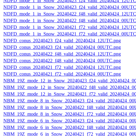
NDFD_mode_1_in_Snow_20240423_f24_valid_20240424_12UTC
NDFD_mode_1_in_Snow_20240423_f24_valid_20240424_00UTC
NDFD_mode_1_in_Snow_20240422_f48_valid_20240424_12UTC
NDFD_mode_1_in_Snow_20240422_f48_valid_20240424_00UTC
NDFD_mode_1_in_Snow_20240421_f72_valid_20240424_12UTC
NDFD_mode_1_in_Snow_20240421_f72_valid_20240424_00UTC
NDFD_conus_20240423_f24_valid_20240424_12UTC.png
NDFD_conus_20240423_f24_valid_20240424_00UTC.png
NDFD_conus_20240422_f48_valid_20240424_12UTC.png
NDFD_conus_20240422_f48_valid_20240424_00UTC.png
NDFD_conus_20240421_f72_valid_20240424_12UTC.png
NDFD_conus_20240421_f72_valid_20240424_00UTC.png
NBM_19Z_mode_12_in_Snow_20240423_f24_valid_20240424_0
NBM_19Z_mode_12_in_Snow_20240422_f48_valid_20240424_0
NBM_19Z_mode_12_in_Snow_20240421_f72_valid_20240424_0
NBM_19Z_mode_8_in_Snow_20240423_f24_valid_20240424_00
NBM_19Z_mode_8_in_Snow_20240422_f48_valid_20240424_00
NBM_19Z_mode_8_in_Snow_20240421_f72_valid_20240424_00
NBM_19Z_mode_6_in_Snow_20240423_f24_valid_20240424_00
NBM_19Z_mode_6_in_Snow_20240422_f48_valid_20240424_00
NBM_19Z_mode_6_in_Snow_20240421_f72_valid_20240424_00