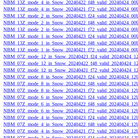
NBM_13Z_mode_4_in_Snow_20240422_f48_valid_20240424_00
NBM_13Z_mode_4_in_Snow_20240421_f72_valid_20240424_00
NBM_13Z_mode_2_in_Snow_20240423_f24_valid_20240424_00
NBM_13Z_mode_2_in_Snow_20240422_f48_valid_20240424_00
NBM_13Z_mode_2_in_Snow_20240421_f72_valid_20240424_00
NBM_13Z_mode_1_in_Snow_20240423_f24_valid_20240424_00
NBM_13Z_mode_1_in_Snow_20240422_f48_valid_20240424_00
NBM_13Z_mode_1_in_Snow_20240421_f72_valid_20240424_00
NBM_07Z_mode_12_in_Snow_20240423_f24_valid_20240424_1
NBM_07Z_mode_12_in_Snow_20240422_f48_valid_20240424_1
NBM_07Z_mode_12_in_Snow_20240421_f72_valid_20240424_1
NBM_07Z_mode_8_in_Snow_20240423_f24_valid_20240424_12
NBM_07Z_mode_8_in_Snow_20240422_f48_valid_20240424_12
NBM_07Z_mode_8_in_Snow_20240421_f72_valid_20240424_12
NBM_07Z_mode_6_in_Snow_20240423_f24_valid_20240424_12
NBM_07Z_mode_6_in_Snow_20240422_f48_valid_20240424_12
NBM_07Z_mode_6_in_Snow_20240421_f72_valid_20240424_12
NBM_07Z_mode_4_in_Snow_20240423_f24_valid_20240424_12
NBM_07Z_mode_4_in_Snow_20240422_f48_valid_20240424_12
NBM_07Z_mode_4_in_Snow_20240421_f72_valid_20240424_12
NBM_07Z_mode_2_in_Snow_20240423_f24_valid_20240424_12