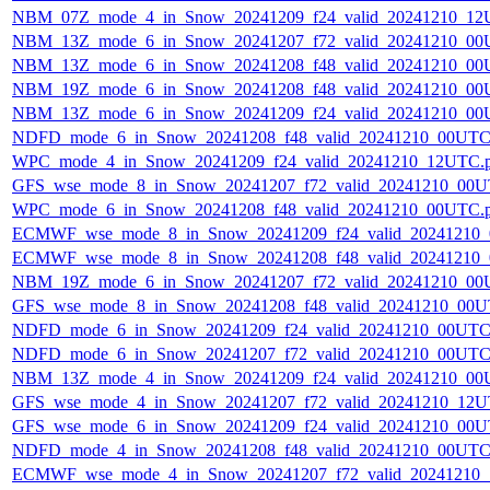
NBM_07Z_mode_4_in_Snow_20241209_f24_valid_20241210_12
NBM_13Z_mode_6_in_Snow_20241207_f72_valid_20241210_00
NBM_13Z_mode_6_in_Snow_20241208_f48_valid_20241210_00
NBM_19Z_mode_6_in_Snow_20241208_f48_valid_20241210_00
NBM_13Z_mode_6_in_Snow_20241209_f24_valid_20241210_00
NDFD_mode_6_in_Snow_20241208_f48_valid_20241210_00UTC
WPC_mode_4_in_Snow_20241209_f24_valid_20241210_12UTC.
GFS_wse_mode_8_in_Snow_20241207_f72_valid_20241210_00U
WPC_mode_6_in_Snow_20241208_f48_valid_20241210_00UTC.
ECMWF_wse_mode_8_in_Snow_20241209_f24_valid_20241210
ECMWF_wse_mode_8_in_Snow_20241208_f48_valid_20241210
NBM_19Z_mode_6_in_Snow_20241207_f72_valid_20241210_00
GFS_wse_mode_8_in_Snow_20241208_f48_valid_20241210_00U
NDFD_mode_6_in_Snow_20241209_f24_valid_20241210_00UTC
NDFD_mode_6_in_Snow_20241207_f72_valid_20241210_00UTC
NBM_13Z_mode_4_in_Snow_20241209_f24_valid_20241210_00
GFS_wse_mode_4_in_Snow_20241207_f72_valid_20241210_12U
GFS_wse_mode_6_in_Snow_20241209_f24_valid_20241210_00U
NDFD_mode_4_in_Snow_20241208_f48_valid_20241210_00UTC
ECMWF_wse_mode_4_in_Snow_20241207_f72_valid_20241210