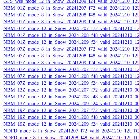
GFS_wse_mode_12_in_Snow_20241209_f24_valid_20241210_12
NBM_01Z_mode_8_in_Snow_20241207_f72_valid_20241210_12
NBM_01Z_mode_8_in_Snow_20241208_f48_valid_20241210_12
NBM_01Z_mode_8_in_Snow_20241209_f24_valid_20241210_12
NBM_01Z_mode_12_in_Snow_20241207_f72_valid_20241210_1
NBM_01Z_mode_12_in_Snow_20241208_f48_valid_20241210_1
NBM_01Z_mode_12_in_Snow_20241209_f24_valid_20241210_1
NBM_07Z_mode_8_in_Snow_20241207_f72_valid_20241210_12
NBM_07Z_mode_8_in_Snow_20241208_f48_valid_20241210_12
NBM_07Z_mode_8_in_Snow_20241209_f24_valid_20241210_12
NBM_07Z_mode_12_in_Snow_20241207_f72_valid_20241210_1
NBM_07Z_mode_12_in_Snow_20241208_f48_valid_20241210_1
NBM_07Z_mode_12_in_Snow_20241209_f24_valid_20241210_1
NBM_13Z_mode_12_in_Snow_20241207_f72_valid_20241210_0
NBM_13Z_mode_12_in_Snow_20241208_f48_valid_20241210_0
NBM_13Z_mode_12_in_Snow_20241209_f24_valid_20241210_0
NBM_19Z_mode_12_in_Snow_20241207_f72_valid_20241210_0
NBM_19Z_mode_12_in_Snow_20241208_f48_valid_20241210_0
NBM_19Z_mode_12_in_Snow_20241209_f24_valid_20241210_0
NDFD_mode_8_in_Snow_20241207_f72_valid_20241210_12UTC
NDFD_mode_8_in_Snow_20241208_f48_valid_20241210_12UTC