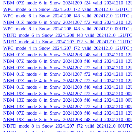
NBM_07Z_mode_6_in_Snow_20241209_f24_valid_20241210_12
WPC_mode_6_in_Snow_20241207_f72_valid_20241210_12UTC.
WPC_mode_6_in_Snow_20241208_f48_valid_20241210_12UTC.
NBM_01Z_mode_6_in_Snow_20241207_f72_valid_20241210_12
WPC_mode_8_in_Snow_20241208_f48_valid_20241210_00UTC.
NDFD_mode_6_in_Snow_20241208_f48_valid_20241210_12UTC
NDFD_mode_4_in_Snow_20241207_f72_valid_20241210_12UTC
WPC_mode_4_in_Snow_20241207_f72_valid_20241210_12UTC.
NBM_01Z_mode_6_in_Snow_20241208_f48_valid_20241210_12
NBM_07Z_mode_6_in_Snow_20241208_f48_valid_20241210_12
NBM_07Z_mode_6_in_Snow_20241207_f72_valid_20241210_12
NBM_01Z_mode_4_in_Snow_20241207_f72_valid_20241210_12
NBM_07Z_mode_4_in_Snow_20241207_f72_valid_20241210_12
NBM_01Z_mode_4_in_Snow_20241208_f48_valid_20241210_12
NBM_19Z_mode_8_in_Snow_20241207_f72_valid_20241210_00
NBM_13Z_mode_8_in_Snow_20241208_f48_valid_20241210_00
NBM_13Z_mode_8_in_Snow_20241207_f72_valid_20241210_00
NBM_07Z_mode_4_in_Snow_20241208_f48_valid_20241210_12
NBM_19Z_mode_8_in_Snow_20241208_f48_valid_20241210_00
NDFD_mode_8_in_Snow_20241207_f72_valid_20241210_00UTC