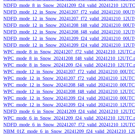
NDFD_mode_8_in_Snow_20241209_f24_valid_20241210_12UTC
NDFD_mode_12_in_Snow_20241207_f72_valid_20241210_00UT
NDFD_mode_12_in_Snow_20241207_f72_valid_20241210_12UT
NDFD_mode_12_in_Snow_20241208_f48_valid_20241210_00UT
NDFD_mode_12_in_Snow_20241208_f48_valid_20241210_12UT
NDFD_mode_12_in_Snow_20241209_f24_valid_20241210_00UT
NDFD_mode_12_in_Snow_20241209_f24_valid_20241210_12UT
WPC_mode_8_in_Snow_20241207_f72_valid_20241210_12UTC.
WPC_mode_8_in_Snow_20241208_f48_valid_20241210_12UTC.
WPC_mode_8_in_Snow_20241209_f24_valid_20241210_12UTC.
WPC_mode_12_in_Snow_20241207_f72_valid_20241210_00UTC
WPC_mode_12_in_Snow_20241207_f72_valid_20241210_12UTC
WPC_mode_12_in_Snow_20241208_f48_valid_20241210_00UTC
WPC_mode_12_in_Snow_20241208_f48_valid_20241210_12UTC
WPC_mode_12_in_Snow_20241209_f24_valid_20241210_00UTC
WPC_mode_12_in_Snow_20241209_f24_valid_20241210_12UTC
NDFD_mode_6_in_Snow_20241209_f24_valid_20241210_12UTC
WPC_mode_6_in_Snow_20241209_f24_valid_20241210_12UTC.
NDFD_mode_6_in_Snow_20241207_f72_valid_20241210_12UTC
NBM_01Z_mode_6_in_Snow_20241209_f24_valid_20241210_12