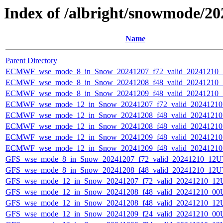
Index of /albright/snowmode/2
Name
Parent Directory
ECMWF_wse_mode_8_in_Snow_20241207_f72_valid_20241210
ECMWF_wse_mode_8_in_Snow_20241208_f48_valid_20241210
ECMWF_wse_mode_8_in_Snow_20241209_f48_valid_20241210
ECMWF_wse_mode_12_in_Snow_20241207_f72_valid_2024121
ECMWF_wse_mode_12_in_Snow_20241208_f48_valid_2024121
ECMWF_wse_mode_12_in_Snow_20241208_f48_valid_2024121
ECMWF_wse_mode_12_in_Snow_20241209_f48_valid_2024121
ECMWF_wse_mode_12_in_Snow_20241209_f48_valid_2024121
GFS_wse_mode_8_in_Snow_20241207_f72_valid_20241210_12U
GFS_wse_mode_8_in_Snow_20241208_f48_valid_20241210_12U
GFS_wse_mode_12_in_Snow_20241207_f72_valid_20241210_12
GFS_wse_mode_12_in_Snow_20241208_f48_valid_20241210_00
GFS_wse_mode_12_in_Snow_20241208_f48_valid_20241210_12
GFS_wse_mode_12_in_Snow_20241209_f24_valid_20241210_00