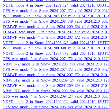
NDFD_mode_4_in_Snow_20241209_f24_valid_20241210_00UTC
GFS_wse_mode_6_in_Snow_20241207_f72_valid_20241210_00U
WPC_mode_2_in_Snow_20241207_f72_valid_20241210_12UTC.
GFS_wse_mode_4_in_Snow_20241208_f48_valid_20241210_00U
ECMWF_wse_mode_4_in_Snow_20241209_f24_valid_20241210
ECMWF_wse_mode_6_in_Snow_20241207_f72_valid_20241210
ECMWF_wse_mode_4_in_Snow_20241207_f72_valid_20241210
NDFD_mode_2_in_Snow_20241208_f48_valid_20241210_12UTC
WPC_mode_2_in_Snow_20241208_f48_valid_20241210_12UTC.
NDFD_mode_2_in_Snow_20241207_f72_valid_20241210_12UTC
GFS_wse_mode_2_in_Snow_20241207_f72_valid_20241210_12U
NBM_07Z_mode_2_in_Snow_20241208_f48_valid_20241210_12
GFS_wse_mode_4_in_Snow_20241207_f72_valid_20241210_00U
ECMWF_wse_mode_2_in_Snow_20241207_f72_valid_20241210
NBM_01Z_mode_2_in_Snow_20241209_f24_valid_20241210_12
ECMWF_wse_mode_2_in_Snow_20241209_f24_valid_20241210
NBM_07Z_mode_2_in_Snow_20241209_f24_valid_20241210_12
GFS_wse_mode_4_in_Snow_20241209_f24_valid_20241210_00U
NDFD_mode_2_in_Snow_20241209_f24_valid_20241210_12UTC
GFS_wse_mode_2_in_Snow_20241208_f48_valid_20241210_12U