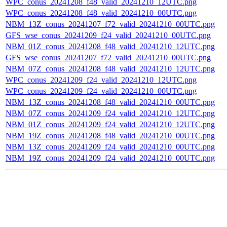
WPC_conus_20241208_f48_valid_20241210_12UTC.png
WPC_conus_20241208_f48_valid_20241210_00UTC.png
NBM_13Z_conus_20241207_f72_valid_20241210_00UTC.png
GFS_wse_conus_20241209_f24_valid_20241210_00UTC.png
NBM_01Z_conus_20241208_f48_valid_20241210_12UTC.png
GFS_wse_conus_20241207_f72_valid_20241210_00UTC.png
NBM_07Z_conus_20241208_f48_valid_20241210_12UTC.png
WPC_conus_20241209_f24_valid_20241210_12UTC.png
WPC_conus_20241209_f24_valid_20241210_00UTC.png
NBM_13Z_conus_20241208_f48_valid_20241210_00UTC.png
NBM_07Z_conus_20241209_f24_valid_20241210_12UTC.png
NBM_01Z_conus_20241209_f24_valid_20241210_12UTC.png
NBM_19Z_conus_20241208_f48_valid_20241210_00UTC.png
NBM_13Z_conus_20241209_f24_valid_20241210_00UTC.png
NBM_19Z_conus_20241209_f24_valid_20241210_00UTC.png