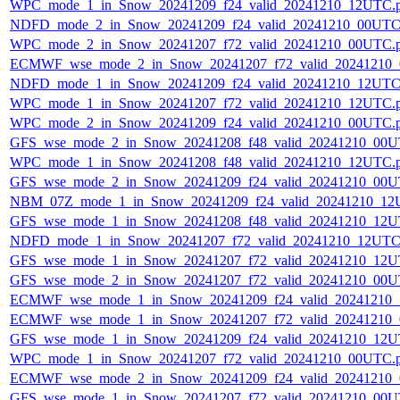
WPC_mode_1_in_Snow_20241209_f24_valid_20241210_12UTC.
NDFD_mode_2_in_Snow_20241209_f24_valid_20241210_00UTC
WPC_mode_2_in_Snow_20241207_f72_valid_20241210_00UTC.
ECMWF_wse_mode_2_in_Snow_20241207_f72_valid_20241210
NDFD_mode_1_in_Snow_20241209_f24_valid_20241210_12UTC
WPC_mode_1_in_Snow_20241207_f72_valid_20241210_12UTC.
WPC_mode_2_in_Snow_20241209_f24_valid_20241210_00UTC.
GFS_wse_mode_2_in_Snow_20241208_f48_valid_20241210_00U
WPC_mode_1_in_Snow_20241208_f48_valid_20241210_12UTC.
GFS_wse_mode_2_in_Snow_20241209_f24_valid_20241210_00U
NBM_07Z_mode_1_in_Snow_20241209_f24_valid_20241210_12
GFS_wse_mode_1_in_Snow_20241208_f48_valid_20241210_12U
NDFD_mode_1_in_Snow_20241207_f72_valid_20241210_12UTC
GFS_wse_mode_1_in_Snow_20241207_f72_valid_20241210_12U
GFS_wse_mode_2_in_Snow_20241207_f72_valid_20241210_00U
ECMWF_wse_mode_1_in_Snow_20241209_f24_valid_20241210
ECMWF_wse_mode_1_in_Snow_20241207_f72_valid_20241210
GFS_wse_mode_1_in_Snow_20241209_f24_valid_20241210_12U
WPC_mode_1_in_Snow_20241207_f72_valid_20241210_00UTC.
ECMWF_wse_mode_2_in_Snow_20241209_f24_valid_20241210
GFS_wse_mode_1_in_Snow_20241207_f72_valid_20241210_00U