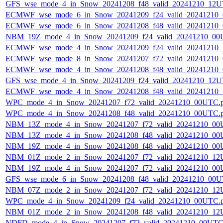
GFS_wse_mode_4_in_Snow_20241208_f48_valid_20241210_12U
ECMWF_wse_mode_6_in_Snow_20241209_f24_valid_20241210
ECMWF_wse_mode_6_in_Snow_20241208_f48_valid_20241210
NBM_19Z_mode_4_in_Snow_20241209_f24_valid_20241210_00
ECMWF_wse_mode_4_in_Snow_20241209_f24_valid_20241210
ECMWF_wse_mode_8_in_Snow_20241207_f72_valid_20241210
ECMWF_wse_mode_4_in_Snow_20241208_f48_valid_20241210
GFS_wse_mode_4_in_Snow_20241209_f24_valid_20241210_12U
ECMWF_wse_mode_4_in_Snow_20241208_f48_valid_20241210
WPC_mode_4_in_Snow_20241207_f72_valid_20241210_00UTC.
WPC_mode_4_in_Snow_20241208_f48_valid_20241210_00UTC.
NBM_13Z_mode_4_in_Snow_20241207_f72_valid_20241210_00
NBM_13Z_mode_4_in_Snow_20241208_f48_valid_20241210_00
NBM_19Z_mode_4_in_Snow_20241208_f48_valid_20241210_00
NBM_01Z_mode_2_in_Snow_20241207_f72_valid_20241210_12
NBM_19Z_mode_4_in_Snow_20241207_f72_valid_20241210_00
GFS_wse_mode_6_in_Snow_20241208_f48_valid_20241210_00U
NBM_07Z_mode_2_in_Snow_20241207_f72_valid_20241210_12
WPC_mode_4_in_Snow_20241209_f24_valid_20241210_00UTC.
NBM_01Z_mode_2_in_Snow_20241208_f48_valid_20241210_12
NDFD_mode_4_in_Snow_20241207_f72_valid_20241210_00UTC