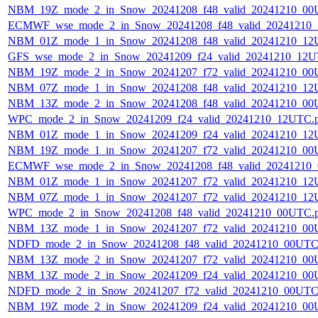
NBM_19Z_mode_2_in_Snow_20241208_f48_valid_20241210_00
ECMWF_wse_mode_2_in_Snow_20241208_f48_valid_20241210
NBM_01Z_mode_1_in_Snow_20241208_f48_valid_20241210_12
GFS_wse_mode_2_in_Snow_20241209_f24_valid_20241210_12U
NBM_19Z_mode_2_in_Snow_20241207_f72_valid_20241210_00
NBM_07Z_mode_1_in_Snow_20241208_f48_valid_20241210_12
NBM_13Z_mode_2_in_Snow_20241208_f48_valid_20241210_00
WPC_mode_2_in_Snow_20241209_f24_valid_20241210_12UTC.
NBM_01Z_mode_1_in_Snow_20241209_f24_valid_20241210_12
NBM_19Z_mode_1_in_Snow_20241207_f72_valid_20241210_00
ECMWF_wse_mode_2_in_Snow_20241208_f48_valid_20241210
NBM_01Z_mode_1_in_Snow_20241207_f72_valid_20241210_12
NBM_07Z_mode_1_in_Snow_20241207_f72_valid_20241210_12
WPC_mode_2_in_Snow_20241208_f48_valid_20241210_00UTC.
NBM_13Z_mode_1_in_Snow_20241207_f72_valid_20241210_00
NDFD_mode_2_in_Snow_20241208_f48_valid_20241210_00UTC
NBM_13Z_mode_2_in_Snow_20241207_f72_valid_20241210_00
NBM_13Z_mode_2_in_Snow_20241209_f24_valid_20241210_00
NDFD_mode_2_in_Snow_20241207_f72_valid_20241210_00UTC
NBM_19Z_mode_2_in_Snow_20241209_f24_valid_20241210_00