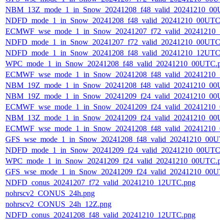
NBM_13Z_mode_1_in_Snow_20241208_f48_valid_20241210_00
NDFD_mode_1_in_Snow_20241208_f48_valid_20241210_00UTC
ECMWF_wse_mode_1_in_Snow_20241207_f72_valid_20241210
NDFD_mode_1_in_Snow_20241207_f72_valid_20241210_00UTC
NDFD_mode_1_in_Snow_20241208_f48_valid_20241210_12UTC
WPC_mode_1_in_Snow_20241208_f48_valid_20241210_00UTC.
ECMWF_wse_mode_1_in_Snow_20241208_f48_valid_20241210
NBM_19Z_mode_1_in_Snow_20241208_f48_valid_20241210_00
NBM_19Z_mode_1_in_Snow_20241209_f24_valid_20241210_00
ECMWF_wse_mode_1_in_Snow_20241209_f24_valid_20241210
NBM_13Z_mode_1_in_Snow_20241209_f24_valid_20241210_00
ECMWF_wse_mode_1_in_Snow_20241208_f48_valid_20241210
GFS_wse_mode_1_in_Snow_20241208_f48_valid_20241210_00U
NDFD_mode_1_in_Snow_20241209_f24_valid_20241210_00UTC
WPC_mode_1_in_Snow_20241209_f24_valid_20241210_00UTC.
GFS_wse_mode_1_in_Snow_20241209_f24_valid_20241210_00U
NDFD_conus_20241207_f72_valid_20241210_12UTC.png
nohrscv2_CONUS_24h.png
nohrscv2_CONUS_24h_12Z.png
NDFD_conus_20241208_f48_valid_20241210_12UTC.png