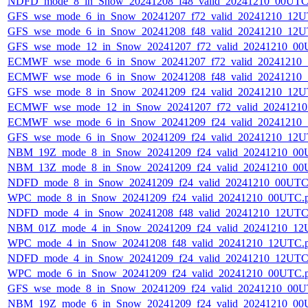
NDFD_mode_8_in_Snow_20241208_f48_valid_20241210_00UTC
GFS_wse_mode_6_in_Snow_20241207_f72_valid_20241210_12U
GFS_wse_mode_6_in_Snow_20241208_f48_valid_20241210_12U
GFS_wse_mode_12_in_Snow_20241207_f72_valid_20241210_00
ECMWF_wse_mode_6_in_Snow_20241207_f72_valid_20241210
ECMWF_wse_mode_6_in_Snow_20241208_f48_valid_20241210
GFS_wse_mode_8_in_Snow_20241209_f24_valid_20241210_12U
ECMWF_wse_mode_12_in_Snow_20241207_f72_valid_2024121
ECMWF_wse_mode_6_in_Snow_20241209_f24_valid_20241210
GFS_wse_mode_6_in_Snow_20241209_f24_valid_20241210_12U
NBM_19Z_mode_8_in_Snow_20241209_f24_valid_20241210_00
NBM_13Z_mode_8_in_Snow_20241209_f24_valid_20241210_00
NDFD_mode_8_in_Snow_20241209_f24_valid_20241210_00UTC
WPC_mode_8_in_Snow_20241209_f24_valid_20241210_00UTC.
NDFD_mode_4_in_Snow_20241208_f48_valid_20241210_12UTC
NBM_01Z_mode_4_in_Snow_20241209_f24_valid_20241210_12
WPC_mode_4_in_Snow_20241208_f48_valid_20241210_12UTC.
NDFD_mode_4_in_Snow_20241209_f24_valid_20241210_12UTC
WPC_mode_6_in_Snow_20241209_f24_valid_20241210_00UTC.
GFS_wse_mode_8_in_Snow_20241209_f24_valid_20241210_00U
NBM_19Z_mode_6_in_Snow_20241209_f24_valid_20241210_00