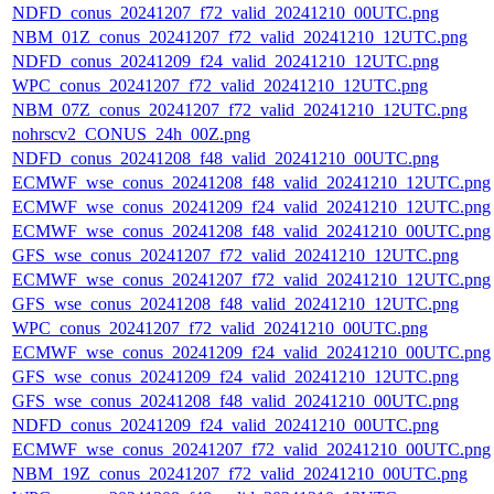
NDFD_conus_20241207_f72_valid_20241210_00UTC.png
NBM_01Z_conus_20241207_f72_valid_20241210_12UTC.png
NDFD_conus_20241209_f24_valid_20241210_12UTC.png
WPC_conus_20241207_f72_valid_20241210_12UTC.png
NBM_07Z_conus_20241207_f72_valid_20241210_12UTC.png
nohrscv2_CONUS_24h_00Z.png
NDFD_conus_20241208_f48_valid_20241210_00UTC.png
ECMWF_wse_conus_20241208_f48_valid_20241210_12UTC.png
ECMWF_wse_conus_20241209_f24_valid_20241210_12UTC.png
ECMWF_wse_conus_20241208_f48_valid_20241210_00UTC.png
GFS_wse_conus_20241207_f72_valid_20241210_12UTC.png
ECMWF_wse_conus_20241207_f72_valid_20241210_12UTC.png
GFS_wse_conus_20241208_f48_valid_20241210_12UTC.png
WPC_conus_20241207_f72_valid_20241210_00UTC.png
ECMWF_wse_conus_20241209_f24_valid_20241210_00UTC.png
GFS_wse_conus_20241209_f24_valid_20241210_12UTC.png
GFS_wse_conus_20241208_f48_valid_20241210_00UTC.png
NDFD_conus_20241209_f24_valid_20241210_00UTC.png
ECMWF_wse_conus_20241207_f72_valid_20241210_00UTC.png
NBM_19Z_conus_20241207_f72_valid_20241210_00UTC.png