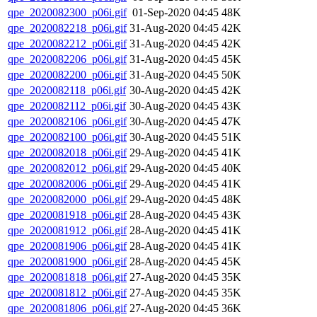
qpe_2020082300_p06i.gif
01-Sep-2020 04:45
48K
qpe_2020082218_p06i.gif
31-Aug-2020 04:45
42K
qpe_2020082212_p06i.gif
31-Aug-2020 04:45
42K
qpe_2020082206_p06i.gif
31-Aug-2020 04:45
45K
qpe_2020082200_p06i.gif
31-Aug-2020 04:45
50K
qpe_2020082118_p06i.gif
30-Aug-2020 04:45
42K
qpe_2020082112_p06i.gif
30-Aug-2020 04:45
43K
qpe_2020082106_p06i.gif
30-Aug-2020 04:45
47K
qpe_2020082100_p06i.gif
30-Aug-2020 04:45
51K
qpe_2020082018_p06i.gif
29-Aug-2020 04:45
41K
qpe_2020082012_p06i.gif
29-Aug-2020 04:45
40K
qpe_2020082006_p06i.gif
29-Aug-2020 04:45
41K
qpe_2020082000_p06i.gif
29-Aug-2020 04:45
48K
qpe_2020081918_p06i.gif
28-Aug-2020 04:45
43K
qpe_2020081912_p06i.gif
28-Aug-2020 04:45
41K
qpe_2020081906_p06i.gif
28-Aug-2020 04:45
41K
qpe_2020081900_p06i.gif
28-Aug-2020 04:45
45K
qpe_2020081818_p06i.gif
27-Aug-2020 04:45
35K
qpe_2020081812_p06i.gif
27-Aug-2020 04:45
35K
qpe_2020081806_p06i.gif
27-Aug-2020 04:45
36K