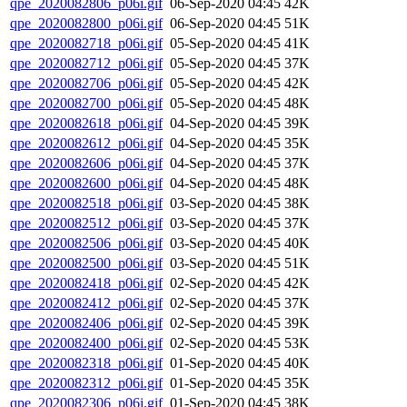
qpe_2020082806_p06i.gif
06-Sep-2020 04:45
42K
qpe_2020082800_p06i.gif
06-Sep-2020 04:45
51K
qpe_2020082718_p06i.gif
05-Sep-2020 04:45
41K
qpe_2020082712_p06i.gif
05-Sep-2020 04:45
37K
qpe_2020082706_p06i.gif
05-Sep-2020 04:45
42K
qpe_2020082700_p06i.gif
05-Sep-2020 04:45
48K
qpe_2020082618_p06i.gif
04-Sep-2020 04:45
39K
qpe_2020082612_p06i.gif
04-Sep-2020 04:45
35K
qpe_2020082606_p06i.gif
04-Sep-2020 04:45
37K
qpe_2020082600_p06i.gif
04-Sep-2020 04:45
48K
qpe_2020082518_p06i.gif
03-Sep-2020 04:45
38K
qpe_2020082512_p06i.gif
03-Sep-2020 04:45
37K
qpe_2020082506_p06i.gif
03-Sep-2020 04:45
40K
qpe_2020082500_p06i.gif
03-Sep-2020 04:45
51K
qpe_2020082418_p06i.gif
02-Sep-2020 04:45
42K
qpe_2020082412_p06i.gif
02-Sep-2020 04:45
37K
qpe_2020082406_p06i.gif
02-Sep-2020 04:45
39K
qpe_2020082400_p06i.gif
02-Sep-2020 04:45
53K
qpe_2020082318_p06i.gif
01-Sep-2020 04:45
40K
qpe_2020082312_p06i.gif
01-Sep-2020 04:45
35K
qpe_2020082306_p06i.gif
01-Sep-2020 04:45
38K