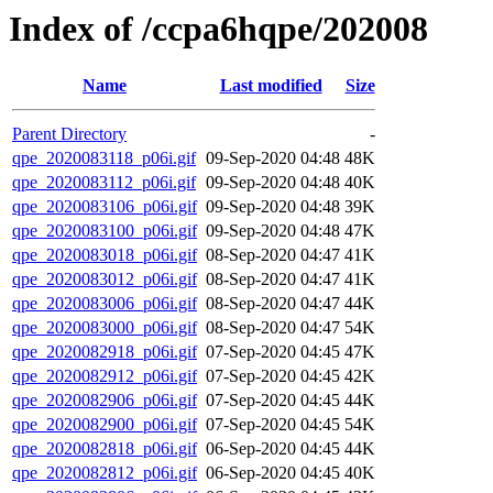
Index of /ccpa6hqpe/202008
Name
Last modified
Size
Parent Directory
-
qpe_2020083118_p06i.gif
09-Sep-2020 04:48
48K
qpe_2020083112_p06i.gif
09-Sep-2020 04:48
40K
qpe_2020083106_p06i.gif
09-Sep-2020 04:48
39K
qpe_2020083100_p06i.gif
09-Sep-2020 04:48
47K
qpe_2020083018_p06i.gif
08-Sep-2020 04:47
41K
qpe_2020083012_p06i.gif
08-Sep-2020 04:47
41K
qpe_2020083006_p06i.gif
08-Sep-2020 04:47
44K
qpe_2020083000_p06i.gif
08-Sep-2020 04:47
54K
qpe_2020082918_p06i.gif
07-Sep-2020 04:45
47K
qpe_2020082912_p06i.gif
07-Sep-2020 04:45
42K
qpe_2020082906_p06i.gif
07-Sep-2020 04:45
44K
qpe_2020082900_p06i.gif
07-Sep-2020 04:45
54K
qpe_2020082818_p06i.gif
06-Sep-2020 04:45
44K
qpe_2020082812_p06i.gif
06-Sep-2020 04:45
40K