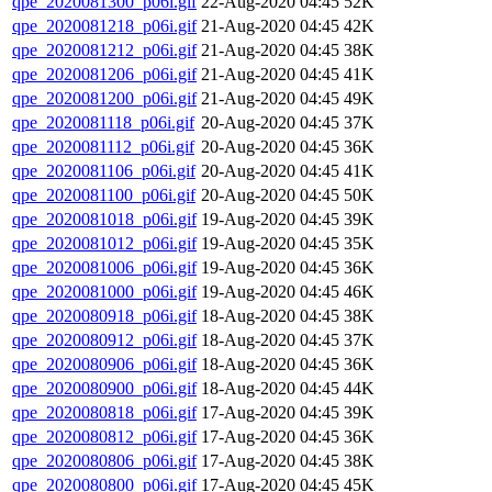
qpe_2020081300_p06i.gif
22-Aug-2020 04:45
52K
qpe_2020081218_p06i.gif
21-Aug-2020 04:45
42K
qpe_2020081212_p06i.gif
21-Aug-2020 04:45
38K
qpe_2020081206_p06i.gif
21-Aug-2020 04:45
41K
qpe_2020081200_p06i.gif
21-Aug-2020 04:45
49K
qpe_2020081118_p06i.gif
20-Aug-2020 04:45
37K
qpe_2020081112_p06i.gif
20-Aug-2020 04:45
36K
qpe_2020081106_p06i.gif
20-Aug-2020 04:45
41K
qpe_2020081100_p06i.gif
20-Aug-2020 04:45
50K
qpe_2020081018_p06i.gif
19-Aug-2020 04:45
39K
qpe_2020081012_p06i.gif
19-Aug-2020 04:45
35K
qpe_2020081006_p06i.gif
19-Aug-2020 04:45
36K
qpe_2020081000_p06i.gif
19-Aug-2020 04:45
46K
qpe_2020080918_p06i.gif
18-Aug-2020 04:45
38K
qpe_2020080912_p06i.gif
18-Aug-2020 04:45
37K
qpe_2020080906_p06i.gif
18-Aug-2020 04:45
36K
qpe_2020080900_p06i.gif
18-Aug-2020 04:45
44K
qpe_2020080818_p06i.gif
17-Aug-2020 04:45
39K
qpe_2020080812_p06i.gif
17-Aug-2020 04:45
36K
qpe_2020080806_p06i.gif
17-Aug-2020 04:45
38K
qpe_2020080800_p06i.gif
17-Aug-2020 04:45
45K