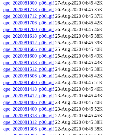
qpe_2020081800_p06i.gif
27-Aug-2020 04:45
42K
qpe_2020081718_p06i.gif
26-Aug-2020 04:45
35K
qpe_2020081712_p06i.gif
26-Aug-2020 04:45
37K
qpe_2020081706_p06i.gif
26-Aug-2020 04:45
42K
qpe_2020081700_p06i.gif
26-Aug-2020 04:45
46K
qpe_2020081618_p06i.gif
25-Aug-2020 04:45
38K
qpe_2020081612_p06i.gif
25-Aug-2020 04:45
39K
qpe_2020081606_p06i.gif
25-Aug-2020 04:45
40K
qpe_2020081600_p06i.gif
25-Aug-2020 04:45
49K
qpe_2020081518_p06i.gif
24-Aug-2020 04:45
43K
qpe_2020081512_p06i.gif
24-Aug-2020 04:45
38K
qpe_2020081506_p06i.gif
24-Aug-2020 04:45
42K
qpe_2020081500_p06i.gif
24-Aug-2020 04:45
51K
qpe_2020081418_p06i.gif
23-Aug-2020 04:45
46K
qpe_2020081412_p06i.gif
23-Aug-2020 04:45
43K
qpe_2020081406_p06i.gif
23-Aug-2020 04:45
40K
qpe_2020081400_p06i.gif
23-Aug-2020 04:45
52K
qpe_2020081318_p06i.gif
22-Aug-2020 04:45
45K
qpe_2020081312_p06i.gif
22-Aug-2020 04:45
38K
qpe_2020081306_p06i.gif
22-Aug-2020 04:45
38K