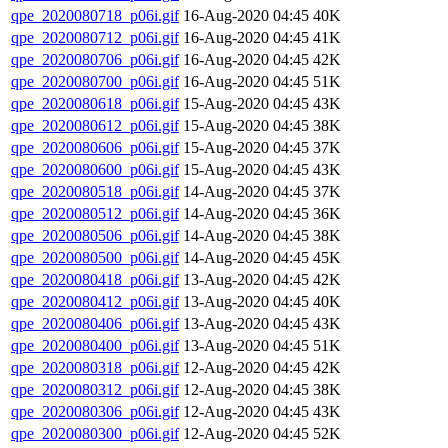
qpe_2020080718_p06i.gif
16-Aug-2020 04:45
40K
qpe_2020080712_p06i.gif
16-Aug-2020 04:45
41K
qpe_2020080706_p06i.gif
16-Aug-2020 04:45
42K
qpe_2020080700_p06i.gif
16-Aug-2020 04:45
51K
qpe_2020080618_p06i.gif
15-Aug-2020 04:45
43K
qpe_2020080612_p06i.gif
15-Aug-2020 04:45
38K
qpe_2020080606_p06i.gif
15-Aug-2020 04:45
37K
qpe_2020080600_p06i.gif
15-Aug-2020 04:45
43K
qpe_2020080518_p06i.gif
14-Aug-2020 04:45
37K
qpe_2020080512_p06i.gif
14-Aug-2020 04:45
36K
qpe_2020080506_p06i.gif
14-Aug-2020 04:45
38K
qpe_2020080500_p06i.gif
14-Aug-2020 04:45
45K
qpe_2020080418_p06i.gif
13-Aug-2020 04:45
42K
qpe_2020080412_p06i.gif
13-Aug-2020 04:45
40K
qpe_2020080406_p06i.gif
13-Aug-2020 04:45
43K
qpe_2020080400_p06i.gif
13-Aug-2020 04:45
51K
qpe_2020080318_p06i.gif
12-Aug-2020 04:45
42K
qpe_2020080312_p06i.gif
12-Aug-2020 04:45
38K
qpe_2020080306_p06i.gif
12-Aug-2020 04:45
43K
qpe_2020080300_p06i.gif
12-Aug-2020 04:45
52K