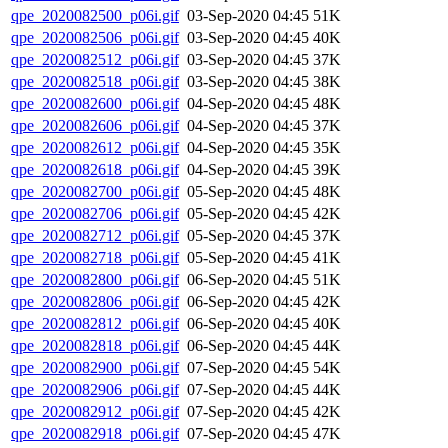
qpe_2020082500_p06i.gif
03-Sep-2020 04:45
51K
qpe_2020082506_p06i.gif
03-Sep-2020 04:45
40K
qpe_2020082512_p06i.gif
03-Sep-2020 04:45
37K
qpe_2020082518_p06i.gif
03-Sep-2020 04:45
38K
qpe_2020082600_p06i.gif
04-Sep-2020 04:45
48K
qpe_2020082606_p06i.gif
04-Sep-2020 04:45
37K
qpe_2020082612_p06i.gif
04-Sep-2020 04:45
35K
qpe_2020082618_p06i.gif
04-Sep-2020 04:45
39K
qpe_2020082700_p06i.gif
05-Sep-2020 04:45
48K
qpe_2020082706_p06i.gif
05-Sep-2020 04:45
42K
qpe_2020082712_p06i.gif
05-Sep-2020 04:45
37K
qpe_2020082718_p06i.gif
05-Sep-2020 04:45
41K
qpe_2020082800_p06i.gif
06-Sep-2020 04:45
51K
qpe_2020082806_p06i.gif
06-Sep-2020 04:45
42K
qpe_2020082812_p06i.gif
06-Sep-2020 04:45
40K
qpe_2020082818_p06i.gif
06-Sep-2020 04:45
44K
qpe_2020082900_p06i.gif
07-Sep-2020 04:45
54K
qpe_2020082906_p06i.gif
07-Sep-2020 04:45
44K
qpe_2020082912_p06i.gif
07-Sep-2020 04:45
42K
qpe_2020082918_p06i.gif
07-Sep-2020 04:45
47K