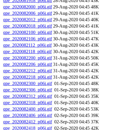
qpe_2020081918_p06i.gif
28-Aug-2020 04:45
43K
qpe_2020082000_p06i.gif
29-Aug-2020 04:45
48K
qpe_2020082006_p06i.gif
29-Aug-2020 04:45
41K
qpe_2020082012_p06i.gif
29-Aug-2020 04:45
40K
qpe_2020082018_p06i.gif
29-Aug-2020 04:45
41K
qpe_2020082100_p06i.gif
30-Aug-2020 04:45
51K
qpe_2020082106_p06i.gif
30-Aug-2020 04:45
47K
qpe_2020082112_p06i.gif
30-Aug-2020 04:45
43K
qpe_2020082118_p06i.gif
30-Aug-2020 04:45
42K
qpe_2020082200_p06i.gif
31-Aug-2020 04:45
50K
qpe_2020082206_p06i.gif
31-Aug-2020 04:45
45K
qpe_2020082212_p06i.gif
31-Aug-2020 04:45
42K
qpe_2020082218_p06i.gif
31-Aug-2020 04:45
42K
qpe_2020082300_p06i.gif
01-Sep-2020 04:45
48K
qpe_2020082306_p06i.gif
01-Sep-2020 04:45
38K
qpe_2020082312_p06i.gif
01-Sep-2020 04:45
35K
qpe_2020082318_p06i.gif
01-Sep-2020 04:45
40K
qpe_2020082400_p06i.gif
02-Sep-2020 04:45
53K
qpe_2020082406_p06i.gif
02-Sep-2020 04:45
39K
qpe_2020082412_p06i.gif
02-Sep-2020 04:45
37K
qpe_2020082418_p06i.gif
02-Sep-2020 04:45
42K