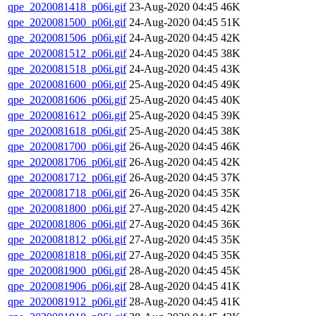
qpe_2020081418_p06i.gif
23-Aug-2020 04:45
46K
qpe_2020081500_p06i.gif
24-Aug-2020 04:45
51K
qpe_2020081506_p06i.gif
24-Aug-2020 04:45
42K
qpe_2020081512_p06i.gif
24-Aug-2020 04:45
38K
qpe_2020081518_p06i.gif
24-Aug-2020 04:45
43K
qpe_2020081600_p06i.gif
25-Aug-2020 04:45
49K
qpe_2020081606_p06i.gif
25-Aug-2020 04:45
40K
qpe_2020081612_p06i.gif
25-Aug-2020 04:45
39K
qpe_2020081618_p06i.gif
25-Aug-2020 04:45
38K
qpe_2020081700_p06i.gif
26-Aug-2020 04:45
46K
qpe_2020081706_p06i.gif
26-Aug-2020 04:45
42K
qpe_2020081712_p06i.gif
26-Aug-2020 04:45
37K
qpe_2020081718_p06i.gif
26-Aug-2020 04:45
35K
qpe_2020081800_p06i.gif
27-Aug-2020 04:45
42K
qpe_2020081806_p06i.gif
27-Aug-2020 04:45
36K
qpe_2020081812_p06i.gif
27-Aug-2020 04:45
35K
qpe_2020081818_p06i.gif
27-Aug-2020 04:45
35K
qpe_2020081900_p06i.gif
28-Aug-2020 04:45
45K
qpe_2020081906_p06i.gif
28-Aug-2020 04:45
41K
qpe_2020081912_p06i.gif
28-Aug-2020 04:45
41K