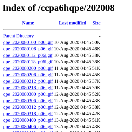
Index of /ccpa6hqpe/202008
Name
Last modified
Size
Parent Directory
-
qpe_2020080100_p06i.gif
10-Aug-2020 04:45
50K
qpe_2020080106_p06i.gif
10-Aug-2020 04:45
46K
qpe_2020080112_p06i.gif
10-Aug-2020 04:45
38K
qpe_2020080118_p06i.gif
10-Aug-2020 04:45
38K
qpe_2020080200_p06i.gif
11-Aug-2020 04:45
51K
qpe_2020080206_p06i.gif
11-Aug-2020 04:45
45K
qpe_2020080212_p06i.gif
11-Aug-2020 04:45
37K
qpe_2020080218_p06i.gif
11-Aug-2020 04:45
39K
qpe_2020080300_p06i.gif
12-Aug-2020 04:45
52K
qpe_2020080306_p06i.gif
12-Aug-2020 04:45
43K
qpe_2020080312_p06i.gif
12-Aug-2020 04:45
38K
qpe_2020080318_p06i.gif
12-Aug-2020 04:45
42K
qpe_2020080400_p06i.gif
13-Aug-2020 04:45
51K
qpe_2020080406_p06i.gif
13-Aug-2020 04:45
43K