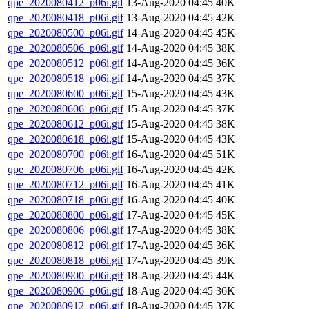
qpe_2020080412_p06i.gif
13-Aug-2020 04:45
40K
qpe_2020080418_p06i.gif
13-Aug-2020 04:45
42K
qpe_2020080500_p06i.gif
14-Aug-2020 04:45
45K
qpe_2020080506_p06i.gif
14-Aug-2020 04:45
38K
qpe_2020080512_p06i.gif
14-Aug-2020 04:45
36K
qpe_2020080518_p06i.gif
14-Aug-2020 04:45
37K
qpe_2020080600_p06i.gif
15-Aug-2020 04:45
43K
qpe_2020080606_p06i.gif
15-Aug-2020 04:45
37K
qpe_2020080612_p06i.gif
15-Aug-2020 04:45
38K
qpe_2020080618_p06i.gif
15-Aug-2020 04:45
43K
qpe_2020080700_p06i.gif
16-Aug-2020 04:45
51K
qpe_2020080706_p06i.gif
16-Aug-2020 04:45
42K
qpe_2020080712_p06i.gif
16-Aug-2020 04:45
41K
qpe_2020080718_p06i.gif
16-Aug-2020 04:45
40K
qpe_2020080800_p06i.gif
17-Aug-2020 04:45
45K
qpe_2020080806_p06i.gif
17-Aug-2020 04:45
38K
qpe_2020080812_p06i.gif
17-Aug-2020 04:45
36K
qpe_2020080818_p06i.gif
17-Aug-2020 04:45
39K
qpe_2020080900_p06i.gif
18-Aug-2020 04:45
44K
qpe_2020080906_p06i.gif
18-Aug-2020 04:45
36K
qpe_2020080912_p06i.gif
18-Aug-2020 04:45
37K