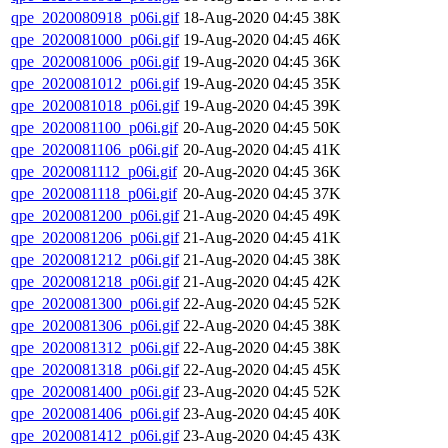
qpe_2020080918_p06i.gif
18-Aug-2020 04:45
38K
qpe_2020081000_p06i.gif
19-Aug-2020 04:45
46K
qpe_2020081006_p06i.gif
19-Aug-2020 04:45
36K
qpe_2020081012_p06i.gif
19-Aug-2020 04:45
35K
qpe_2020081018_p06i.gif
19-Aug-2020 04:45
39K
qpe_2020081100_p06i.gif
20-Aug-2020 04:45
50K
qpe_2020081106_p06i.gif
20-Aug-2020 04:45
41K
qpe_2020081112_p06i.gif
20-Aug-2020 04:45
36K
qpe_2020081118_p06i.gif
20-Aug-2020 04:45
37K
qpe_2020081200_p06i.gif
21-Aug-2020 04:45
49K
qpe_2020081206_p06i.gif
21-Aug-2020 04:45
41K
qpe_2020081212_p06i.gif
21-Aug-2020 04:45
38K
qpe_2020081218_p06i.gif
21-Aug-2020 04:45
42K
qpe_2020081300_p06i.gif
22-Aug-2020 04:45
52K
qpe_2020081306_p06i.gif
22-Aug-2020 04:45
38K
qpe_2020081312_p06i.gif
22-Aug-2020 04:45
38K
qpe_2020081318_p06i.gif
22-Aug-2020 04:45
45K
qpe_2020081400_p06i.gif
23-Aug-2020 04:45
52K
qpe_2020081406_p06i.gif
23-Aug-2020 04:45
40K
qpe_2020081412_p06i.gif
23-Aug-2020 04:45
43K