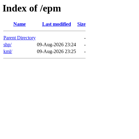
Index of /epm
Name
Last modified
Size
Parent Directory
-
shp/
09-Aug-2026 23:24
-
kml/
09-Aug-2026 23:25
-