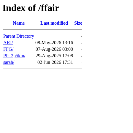
Index of /ffair
Name
Last modified
Size
Parent Directory
-
ARI/
08-May-2026 13:16
-
FFG/
07-Aug-2026 03:00
-
PP_2p5km/
29-Aug-2025 17:08
-
sarah/
02-Jun-2026 17:31
-