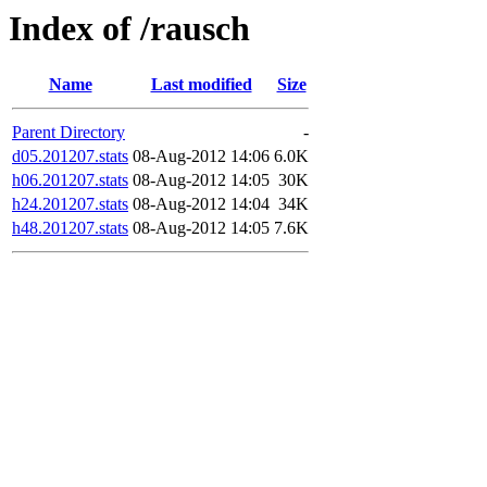
Index of /rausch
Name
Last modified
Size
Parent Directory
-
d05.201207.stats
08-Aug-2012 14:06
6.0K
h06.201207.stats
08-Aug-2012 14:05
30K
h24.201207.stats
08-Aug-2012 14:04
34K
h48.201207.stats
08-Aug-2012 14:05
7.6K