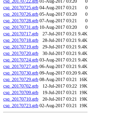
csq_20170722.grb
01-Aug-2017 03:20
0
csq_20170725.grb
04-Aug-2017 03:21
0
csq_20170726.grb
05-Aug-2017 03:20
0
csq_20170728.grb
07-Aug-2017 03:21
0
csq_20170731.grb
10-Aug-2017 03:20
0
csq_20170717.grb
27-Jul-2017 03:21
9.4K
csq_20170718.grb
28-Jul-2017 03:21
9.4K
csq_20170719.grb
29-Jul-2017 03:21
9.4K
csq_20170720.grb
30-Jul-2017 03:21
9.4K
csq_20170724.grb
03-Aug-2017 03:21
9.4K
csq_20170727.grb
06-Aug-2017 03:21
9.4K
csq_20170730.grb
09-Aug-2017 03:20
9.4K
csq_20170729.grb
08-Aug-2017 03:21
16K
csq_20170702.grb
12-Jul-2017 03:22
19K
csq_20170709.grb
19-Jul-2017 03:21
19K
csq_20170710.grb
20-Jul-2017 03:21
19K
csq_20170723.grb
02-Aug-2017 03:21
19K