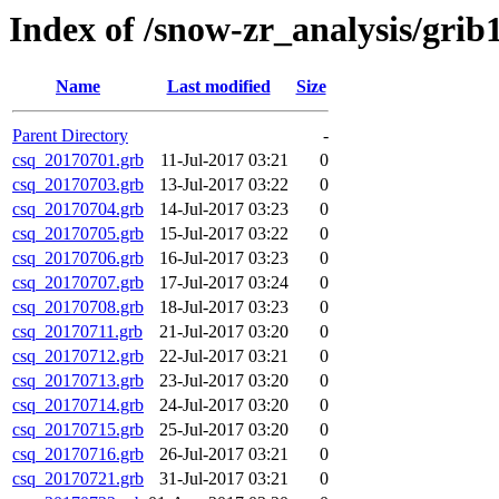
Index of /snow-zr_analysis/grib1
Name
Last modified
Size
Parent Directory
-
csq_20170701.grb
11-Jul-2017 03:21
0
csq_20170703.grb
13-Jul-2017 03:22
0
csq_20170704.grb
14-Jul-2017 03:23
0
csq_20170705.grb
15-Jul-2017 03:22
0
csq_20170706.grb
16-Jul-2017 03:23
0
csq_20170707.grb
17-Jul-2017 03:24
0
csq_20170708.grb
18-Jul-2017 03:23
0
csq_20170711.grb
21-Jul-2017 03:20
0
csq_20170712.grb
22-Jul-2017 03:21
0
csq_20170713.grb
23-Jul-2017 03:20
0
csq_20170714.grb
24-Jul-2017 03:20
0
csq_20170715.grb
25-Jul-2017 03:20
0
csq_20170716.grb
26-Jul-2017 03:21
0
csq_20170721.grb
31-Jul-2017 03:21
0