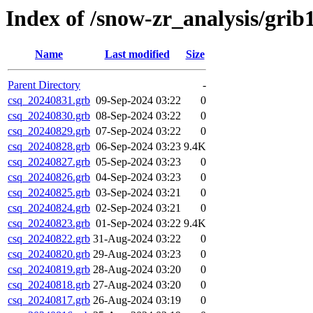
Index of /snow-zr_analysis/grib1
Name
Last modified
Size
Parent Directory
-
csq_20240831.grb
09-Sep-2024 03:22
0
csq_20240830.grb
08-Sep-2024 03:22
0
csq_20240829.grb
07-Sep-2024 03:22
0
csq_20240828.grb
06-Sep-2024 03:23
9.4K
csq_20240827.grb
05-Sep-2024 03:23
0
csq_20240826.grb
04-Sep-2024 03:23
0
csq_20240825.grb
03-Sep-2024 03:21
0
csq_20240824.grb
02-Sep-2024 03:21
0
csq_20240823.grb
01-Sep-2024 03:22
9.4K
csq_20240822.grb
31-Aug-2024 03:22
0
csq_20240820.grb
29-Aug-2024 03:23
0
csq_20240819.grb
28-Aug-2024 03:20
0
csq_20240818.grb
27-Aug-2024 03:20
0
csq_20240817.grb
26-Aug-2024 03:19
0