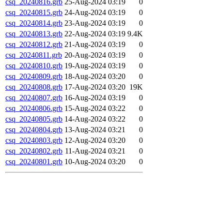
csq_20240816.grb
25-Aug-2024 03:19
0
csq_20240815.grb
24-Aug-2024 03:19
0
csq_20240814.grb
23-Aug-2024 03:19
0
csq_20240813.grb
22-Aug-2024 03:19
9.4K
csq_20240812.grb
21-Aug-2024 03:19
0
csq_20240811.grb
20-Aug-2024 03:19
0
csq_20240810.grb
19-Aug-2024 03:19
0
csq_20240809.grb
18-Aug-2024 03:20
0
csq_20240808.grb
17-Aug-2024 03:20
19K
csq_20240807.grb
16-Aug-2024 03:19
0
csq_20240806.grb
15-Aug-2024 03:22
0
csq_20240805.grb
14-Aug-2024 03:22
0
csq_20240804.grb
13-Aug-2024 03:21
0
csq_20240803.grb
12-Aug-2024 03:20
0
csq_20240802.grb
11-Aug-2024 03:21
0
csq_20240801.grb
10-Aug-2024 03:20
0