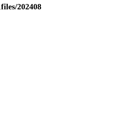
files/202408