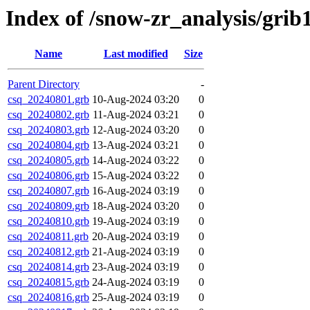
Index of /snow-zr_analysis/grib1
Name
Last modified
Size
Parent Directory
-
csq_20240801.grb
10-Aug-2024 03:20
0
csq_20240802.grb
11-Aug-2024 03:21
0
csq_20240803.grb
12-Aug-2024 03:20
0
csq_20240804.grb
13-Aug-2024 03:21
0
csq_20240805.grb
14-Aug-2024 03:22
0
csq_20240806.grb
15-Aug-2024 03:22
0
csq_20240807.grb
16-Aug-2024 03:19
0
csq_20240809.grb
18-Aug-2024 03:20
0
csq_20240810.grb
19-Aug-2024 03:19
0
csq_20240811.grb
20-Aug-2024 03:19
0
csq_20240812.grb
21-Aug-2024 03:19
0
csq_20240814.grb
23-Aug-2024 03:19
0
csq_20240815.grb
24-Aug-2024 03:19
0
csq_20240816.grb
25-Aug-2024 03:19
0