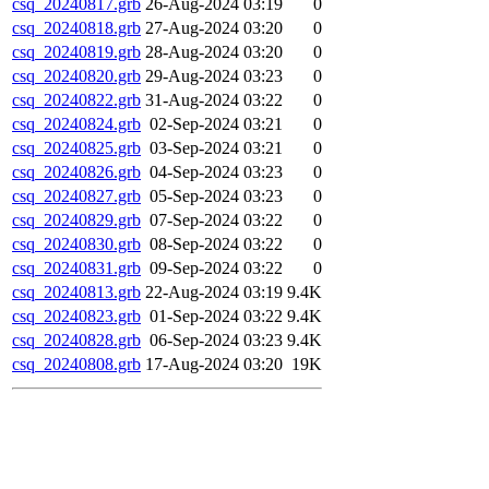
csq_20240817.grb
26-Aug-2024 03:19
0
csq_20240818.grb
27-Aug-2024 03:20
0
csq_20240819.grb
28-Aug-2024 03:20
0
csq_20240820.grb
29-Aug-2024 03:23
0
csq_20240822.grb
31-Aug-2024 03:22
0
csq_20240824.grb
02-Sep-2024 03:21
0
csq_20240825.grb
03-Sep-2024 03:21
0
csq_20240826.grb
04-Sep-2024 03:23
0
csq_20240827.grb
05-Sep-2024 03:23
0
csq_20240829.grb
07-Sep-2024 03:22
0
csq_20240830.grb
08-Sep-2024 03:22
0
csq_20240831.grb
09-Sep-2024 03:22
0
csq_20240813.grb
22-Aug-2024 03:19
9.4K
csq_20240823.grb
01-Sep-2024 03:22
9.4K
csq_20240828.grb
06-Sep-2024 03:23
9.4K
csq_20240808.grb
17-Aug-2024 03:20
19K